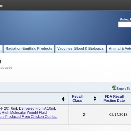
Follow 
s
Radiation-Emitting Products
Vaccines, Blood & Biologics
Animal & Vet
s
tabases
Export To
Recall
FDA Recall
Class
Posting Date
-F 20), 6mL Delivered From A 10mL
s High Molecular Weight Fluid
2
02/14/2018
mers Produced From Chicken Combs.