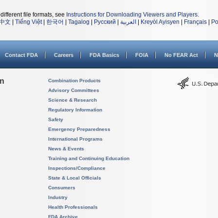
different file formats, see
Instructions for Downloading Viewers and Players
.
中文
|
Tiếng Việt
|
한국어
|
Tagalog
|
Русский
|
العربية
|
Kreyòl Ayisyen
|
Français
|
Po
Contact FDA
Careers
FDA Basics
FOIA
No FEAR Act
N
on
Combination Products
Advisory Committees
Science & Research
Regulatory Information
Safety
Emergency Preparedness
International Programs
News & Events
Training and Continuing Education
Inspections/Compliance
State & Local Officials
Consumers
Industry
Health Professionals
FDA Archive