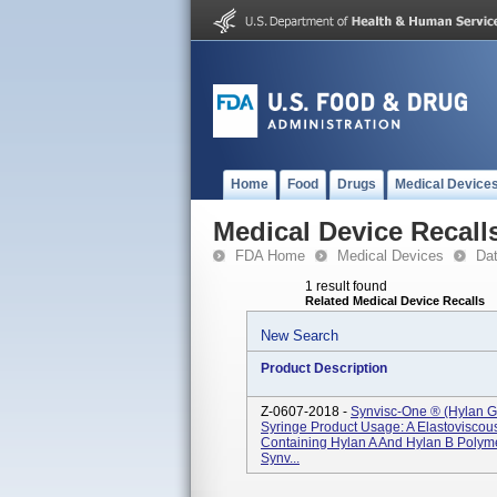
Home
Food
Drugs
Medical Device
Medical Device Recall
FDA Home
Medical Devices
Da
1 result found
Related Medical Device Recalls
New Search
Product Description
Z-0607-2018 -
Synvisc-One ® (hylan G
Syringe Product Usage: A Elastoviscou
Containing Hylan A And Hylan B Poly
Synv...