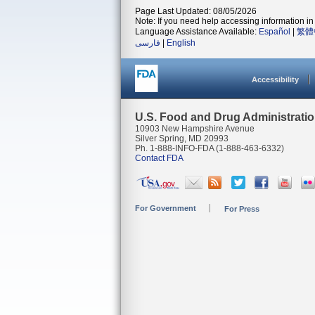
Page Last Updated: 08/05/2026
Note: If you need help accessing information in 
Language Assistance Available:
Español
|
繁體
فارسی
|
English
Accessibility
U.S. Food and Drug Administrati
10903 New Hampshire Avenue
Silver Spring, MD 20993
Ph. 1-888-INFO-FDA (1-888-463-6332)
Contact FDA
For Government
For Press