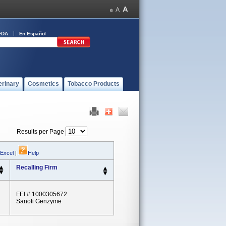
FDA
En Español
erinary
Cosmetics
Tobacco Products
Results per Page
 Excel
|
Help
Recalling Firm
FEI # 1000305672
Sanofi Genzyme