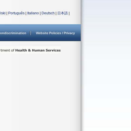
lski
|
Português
|
Italiano
|
Deutsch
|
日本語
|
ondiscrimination
Website Policies / Privacy