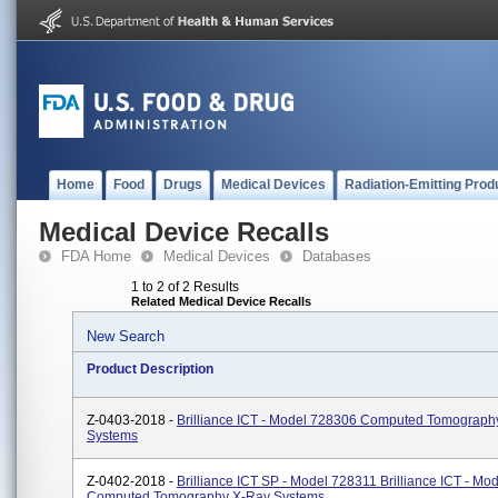
Home
Food
Drugs
Medical Devices
Radiation-Emitting Prod
Medical Device Recalls
FDA Home
Medical Devices
Databases
1 to 2 of 2 Results
Related Medical Device Recalls
New Search
Product Description
Z-0403-2018 -
Brilliance ICT - Model 728306 Computed Tomograph
Systems
Z-0402-2018 -
Brilliance ICT SP - Model 728311 Brilliance ICT - M
Computed Tomography X-Ray Systems