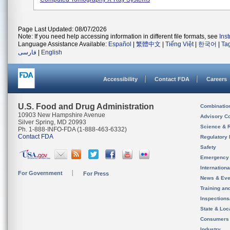
Page Last Updated: 08/07/2026
Note: If you need help accessing information in different file formats, see
Ins
Language Assistance Available:
Español
|
繁體中文
|
Tiếng Việt
|
한국어
|
Ta
فارسی
|
English
Accessibility
Contact FDA
Careers
U.S. Food and Drug Administration
Combinatio
10903 New Hampshire Avenue
Advisory C
Silver Spring, MD 20993
Science & 
Ph. 1-888-INFO-FDA (1-888-463-6332)
Contact FDA
Regulatory 
Safety
Emergency
Internation
For Government
For Press
News & Eve
Training an
Inspection
State & Loca
Consumers
Industry