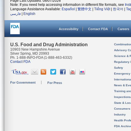
Page Last Updated: 08/07/2026
Note: If you need help accessing information in different file formats, see
Ins
Language Assistance Available:
Español
|
繁體中文
|
Tiếng Việt
|
한국어
|
Ta
فارسی
|
English
Accessibility
Contact FDA
Careers
U.S. Food and Drug Administration
Combinatio
10903 New Hampshire Avenue
Advisory C
Silver Spring, MD 20993
Science & 
Ph. 1-888-INFO-FDA (1-888-463-6332)
Contact FDA
Regulatory 
Safety
Emergency
Internation
For Government
For Press
News & Eve
Training an
Inspection
State & Loca
Consumers
Industry
Health Prof
FDA Archiv