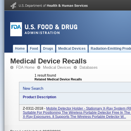
Home
Food
Drugs
Medical Devices
Radiation-Emitting Prod
Medical Device Recalls
FDA Home
Medical Devices
Databases
1 result found
Related Medical Device Recalls
New Search
Product Description
Z-0311-2018 -
Mobile Detector Holder - Stationary X-Ray System (R
Suitable For Positioning The Wireless Portable Detector Free In Th
X-Ray Exposures. It Supports The Wireless Portable Detector W...