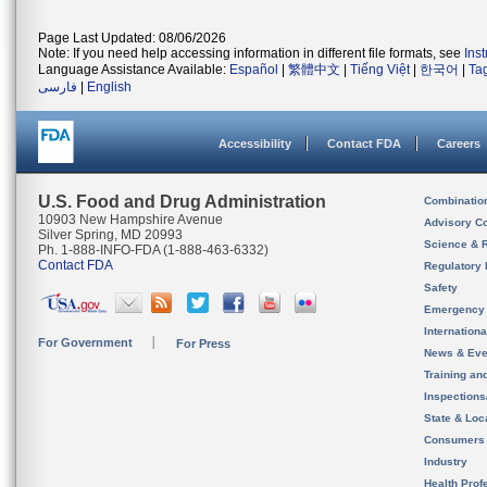
Page Last Updated: 08/06/2026
Note: If you need help accessing information in different file formats, see
Ins
Language Assistance Available:
Español
|
繁體中文
|
Tiếng Việt
|
한국어
|
Ta
فارسی
|
English
Accessibility
Contact FDA
Careers
U.S. Food and Drug Administration
Combinatio
10903 New Hampshire Avenue
Advisory C
Silver Spring, MD 20993
Science & 
Ph. 1-888-INFO-FDA (1-888-463-6332)
Contact FDA
Regulatory 
Safety
Emergency
Internation
For Government
For Press
News & Eve
Training an
Inspection
State & Loca
Consumers
Industry
Health Prof