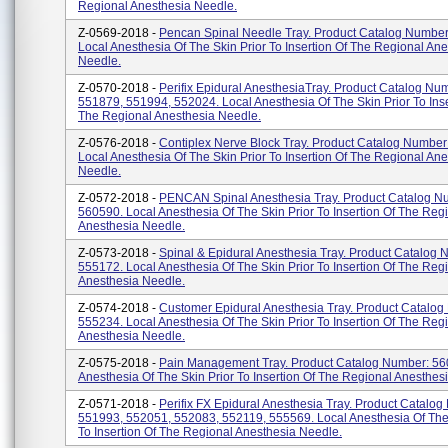
Regional Anesthesia Needle.
Z-0569-2018 -
Pencan Spinal Needle Tray. Product Catalog Number
Local Anesthesia Of The Skin Prior To Insertion Of The Regional An
Needle.
Z-0570-2018 -
Perifix Epidural AnesthesiaTray. Product Catalog Nu
551879, 551994, 552024. Local Anesthesia Of The Skin Prior To Inse
The Regional Anesthesia Needle.
Z-0576-2018 -
Contiplex Nerve Block Tray. Product Catalog Number
Local Anesthesia Of The Skin Prior To Insertion Of The Regional An
Needle.
Z-0572-2018 -
PENCAN Spinal Anesthesia Tray. Product Catalog N
560590. Local Anesthesia Of The Skin Prior To Insertion Of The Reg
Anesthesia Needle.
Z-0573-2018 -
Spinal & Epidural Anesthesia Tray. Product Catalog 
555172. Local Anesthesia Of The Skin Prior To Insertion Of The Reg
Anesthesia Needle.
Z-0574-2018 -
Customer Epidural Anesthesia Tray. Product Catalog
555234. Local Anesthesia Of The Skin Prior To Insertion Of The Reg
Anesthesia Needle.
Z-0575-2018 -
Pain Management Tray. Product Catalog Number: 56
Anesthesia Of The Skin Prior To Insertion Of The Regional Anesthes
Z-0571-2018 -
Perifix FX Epidural Anesthesia Tray. Product Catalo
551993, 552051, 552083, 552119, 555569. Local Anesthesia Of The 
To Insertion Of The Regional Anesthesia Needle.