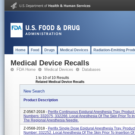
Home
Food
Drugs
Medical Devices
Radiation-Emitting Prod
Medical Device Recalls
FDA Home
Medical Devices
Databases
1 to 10 of 10 Results
Related Medical Device Recalls
New Search
Product Description
Z-0567-2018 -
Perifix Continuous Epidural Anesthesia Tray. Product
Numbers: 332075, 332266. Local Anesthesia Of The Skin Prior To In
The Regional Anesthesia Needle.
Z-0568-2018 -
Perifix Single Dose Epidural Anesthesia Tray. Produc
Number: 332252. Local Anesthesia Of The Skin Prior To Insertion Of