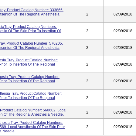
ray. Product Catalog Number: 333865.
Insertion Of The Regional Anesthesia
2
02/09/2018
esiaTray. Product Catalog Numbers:
ia Of The Skin Prior To Insertion Of
2
02/09/2018
Tray. Product Catalog Number: 570205.
Insertion Of The Regional Anesthesia
2
02/09/2018
ia Tray. Product Catalog Number:
rior To Insertion Of The Regional
2
02/09/2018
hesia Tray. Product Catalog Number:
rior To Insertion Of The Regional
2
02/09/2018
thesia Tray. Product Catalog Number:
rior To Insertion Of The Regional
2
02/09/2018
Product Catalog Number: 560602. Local
2
02/09/2018
ion Of The Regional Anesthesia Needle.
sthesia Tray. Product Catalog Numbers:
69. Local Anesthesia Of The Skin Prior
2
02/09/2018
ia Needle.