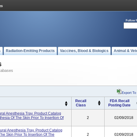
Follow 
s
Radiation-Emitting Products
Vaccines, Blood & Biologics
Animal & Vet
s
tabases
Export To
Recall
FDA Recall
Class
Posting Date
ural Anesthesia Tray. Product Catalog
esia Of The Skin Prior To Insertion Of
2
02/09/2018
dural Anesthesia Tray. Product Catalog
e Skin Prior To Insertion Of The
2
02/09/2018