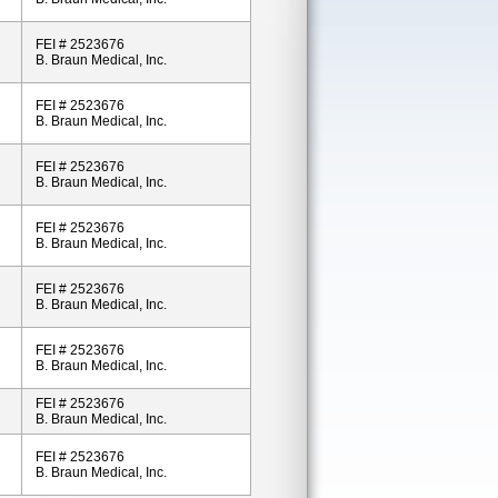
FEI # 2523676
B. Braun Medical, Inc.
FEI # 2523676
B. Braun Medical, Inc.
FEI # 2523676
B. Braun Medical, Inc.
FEI # 2523676
B. Braun Medical, Inc.
FEI # 2523676
B. Braun Medical, Inc.
FEI # 2523676
B. Braun Medical, Inc.
FEI # 2523676
B. Braun Medical, Inc.
FEI # 2523676
B. Braun Medical, Inc.