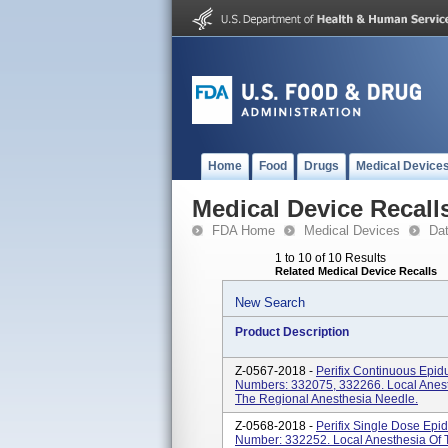
Home
Food
Drugs
Medical Device
Medical Device Recall
FDA Home
Medical Devices
Da
1 to 10 of 10 Results
Related Medical Device Recalls
New Search
Product Description
Z-0567-2018 -
Perifix Continuous Epid
Numbers: 332075, 332266. Local Anesth
The Regional Anesthesia Needle.
Z-0568-2018 -
Perifix Single Dose Epi
Number: 332252. Local Anesthesia Of Th