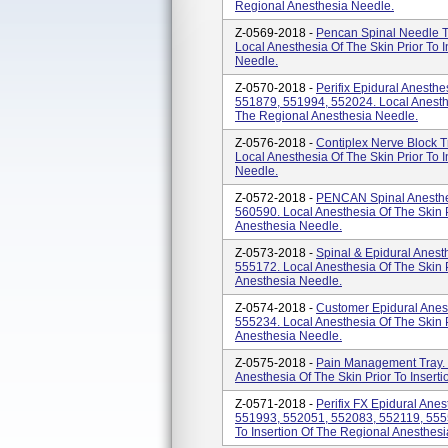
Regional Anesthesia Needle.
Z-0569-2018 -
Pencan Spinal Needle T
Local Anesthesia Of The Skin Prior To 
Needle.
Z-0570-2018 -
Perifix Epidural Anesth
551879, 551994, 552024. Local Anesthes
The Regional Anesthesia Needle.
Z-0576-2018 -
Contiplex Nerve Block 
Local Anesthesia Of The Skin Prior To 
Needle.
Z-0572-2018 -
PENCAN Spinal Anesthes
560590. Local Anesthesia Of The Skin P
Anesthesia Needle.
Z-0573-2018 -
Spinal & Epidural Anest
555172. Local Anesthesia Of The Skin P
Anesthesia Needle.
Z-0574-2018 -
Customer Epidural Anes
555234. Local Anesthesia Of The Skin P
Anesthesia Needle.
Z-0575-2018 -
Pain Management Tray. 
Anesthesia Of The Skin Prior To Insert
Z-0571-2018 -
Perifix FX Epidural Ane
551993, 552051, 552083, 552119, 5555
To Insertion Of The Regional Anesthes