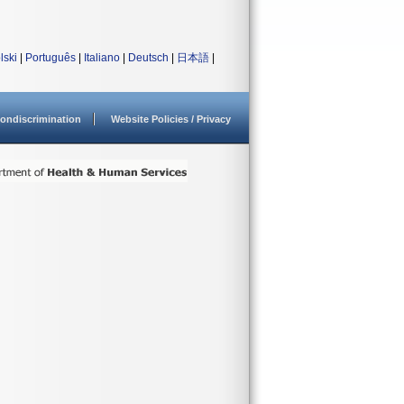
lski
|
Português
|
Italiano
|
Deutsch
|
日本語
|
ondiscrimination
Website Policies / Privacy