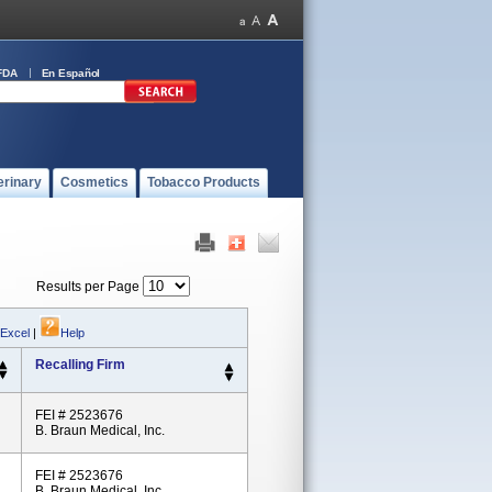
FDA
En Español
erinary
Cosmetics
Tobacco Products
Results per Page
 Excel
|
Help
Recalling Firm
FEI # 2523676
B. Braun Medical, Inc.
FEI # 2523676
B. Braun Medical, Inc.