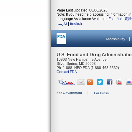
Page Last Updated: 08/06/2026
Note: If you need help accessing information in 
Language Assistance Available:
Español
|
繁體
فارسی
|
English
Accessibility
U.S. Food and Drug Administrati
10903 New Hampshire Avenue
Silver Spring, MD 20993
Ph. 1-888-INFO-FDA (1-888-463-6332)
Contact FDA
For Government
For Press