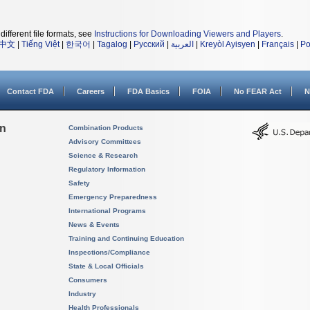
different file formats, see
Instructions for Downloading Viewers and Players
.
中文
|
Tiếng Việt
|
한국어
|
Tagalog
|
Русский
|
العربية
|
Kreyòl Ayisyen
|
Français
|
Po
Contact FDA
Careers
FDA Basics
FOIA
No FEAR Act
N
on
Combination Products
Advisory Committees
Science & Research
Regulatory Information
Safety
Emergency Preparedness
International Programs
News & Events
Training and Continuing Education
Inspections/Compliance
State & Local Officials
Consumers
Industry
Health Professionals