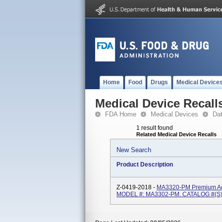
Home
Food
Drugs
Medical Device
Medical Device Recall
FDA Home
Medical Devices
Da
1 result found
Related Medical Device Recalls
New Search
Product Description
Z-0419-2018 -
MA3320-PM Premium Adul
MODEL #: MA3302-PM. CATALOG #(s