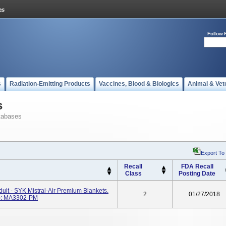
Follow 
s
Radiation-Emitting Products
Vaccines, Blood & Biologics
Animal & Vet
s
tabases
Export To
Recall
FDA Recall
Class
Posting Date
t - SYK Mistral-Air Premium Blankets.
2
01/27/2018
): MA3302-PM