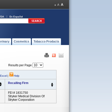
FDA
En Español
erinary
Cosmetics
Tobacco Products
Results per Page
 Excel
|
Help
Recalling Firm
FEI # 1831750
Stryker Medical Division Of
Stryker Corporation