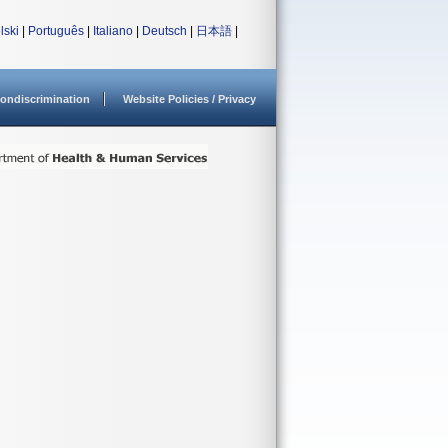
lski
|
Português
|
Italiano
|
Deutsch
|
日本語
|
ondiscrimination
Website Policies / Privacy