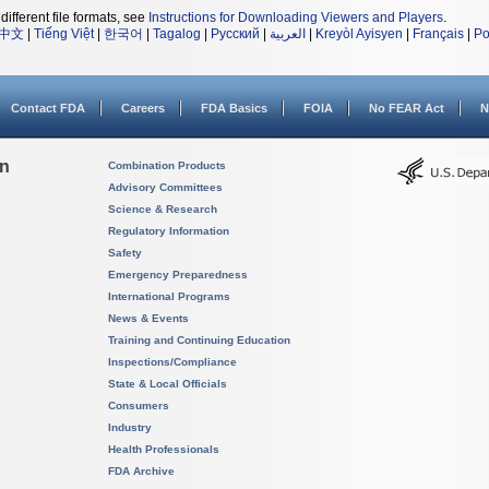
different file formats, see
Instructions for Downloading Viewers and Players
.
中文
|
Tiếng Việt
|
한국어
|
Tagalog
|
Русский
|
العربية
|
Kreyòl Ayisyen
|
Français
|
Po
Contact FDA
Careers
FDA Basics
FOIA
No FEAR Act
N
on
Combination Products
Advisory Committees
Science & Research
Regulatory Information
Safety
Emergency Preparedness
International Programs
News & Events
Training and Continuing Education
Inspections/Compliance
State & Local Officials
Consumers
Industry
Health Professionals
FDA Archive