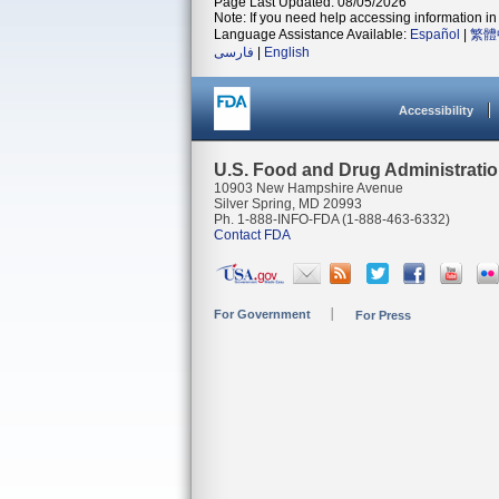
Page Last Updated: 08/05/2026
Note: If you need help accessing information in 
Language Assistance Available:
Español
|
繁體
فارسی
|
English
Accessibility
U.S. Food and Drug Administrati
10903 New Hampshire Avenue
Silver Spring, MD 20993
Ph. 1-888-INFO-FDA (1-888-463-6332)
Contact FDA
For Government
For Press