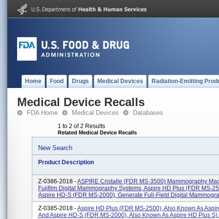
Home
Food
Drugs
Medical Devices
Radiation-Emitting Prod
Medical Device Recalls
FDA Home
Medical Devices
Databases
1 to 2 of 2 Results
Related Medical Device Recalls
New Search
Product Description
Z-0386-2018 -
ASPIRE Cristalle (FDR MS-3500) Mammography Mac
Fujifilm Digital Mammography Systems, Aspire HD Plus (FDR MS-2
Aspire HD-S (FDR MS-2000), Generate Full-Field Digital Mammogra
Z-0385-2018 -
Aspire HD Plus (FDR MS-2500), Also Known As Aspir
And Aspire HD-S (FDR MS-2000), Also Known As Aspire HD Plus S).