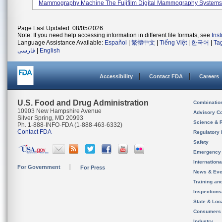
Mammography Machine The Fujifilm Digital Mammography Systems, 
Page Last Updated: 08/05/2026
Note: If you need help accessing information in different file formats, see
Ins
Language Assistance Available:
Español
|
繁體中文
|
Tiếng Việt
|
한국어
|
Ta
فارسی
|
English
Accessibility
Contact FDA
Careers
U.S. Food and Drug Administration
Combinatio
10903 New Hampshire Avenue
Advisory C
Silver Spring, MD 20993
Science & 
Ph. 1-888-INFO-FDA (1-888-463-6332)
Contact FDA
Regulatory 
Safety
Emergency
Internation
For Government
For Press
News & Eve
Training an
Inspection
State & Loca
Consumers
Industry