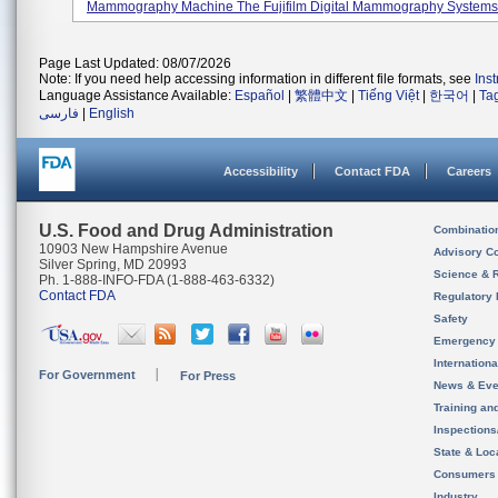
Mammography Machine The Fujifilm Digital Mammography Systems, 
Page Last Updated: 08/07/2026
Note: If you need help accessing information in different file formats, see
Ins
Language Assistance Available:
Español
|
繁體中文
|
Tiếng Việt
|
한국어
|
Ta
فارسی
|
English
Accessibility
Contact FDA
Careers
U.S. Food and Drug Administration
Combinatio
10903 New Hampshire Avenue
Advisory C
Silver Spring, MD 20993
Science & 
Ph. 1-888-INFO-FDA (1-888-463-6332)
Contact FDA
Regulatory 
Safety
Emergency
Internation
For Government
For Press
News & Eve
Training an
Inspection
State & Loca
Consumers
Industry