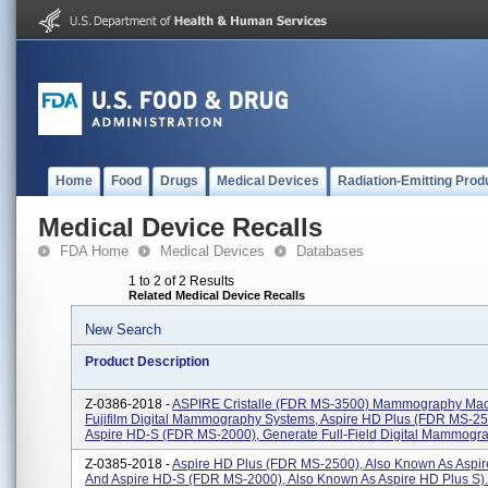
Home
Food
Drugs
Medical Devices
Radiation-Emitting Prod
Medical Device Recalls
FDA Home
Medical Devices
Databases
1 to 2 of 2 Results
Related Medical Device Recalls
New Search
Product Description
Z-0386-2018 -
ASPIRE Cristalle (FDR MS-3500) Mammography Mac
Fujifilm Digital Mammography Systems, Aspire HD Plus (FDR MS-2
Aspire HD-S (FDR MS-2000), Generate Full-Field Digital Mammogra
Z-0385-2018 -
Aspire HD Plus (FDR MS-2500), Also Known As Aspir
And Aspire HD-S (FDR MS-2000), Also Known As Aspire HD Plus S).