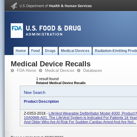
Home
Food
Drugs
Medical Devices
Radiation-Emitting Prod
Medical Device Recalls
FDA Home
Medical Devices
Databases
1 result found
Related Medical Device Recalls
New Search
Product Description
Z-0353-2018 -
LifeVest Wearable Defibrillator Model 4000, Product
10A0988-A01. The LifeVest System Is Indicated For Patients 18 Yea
And Older Who Are At Risk For Sudden Cardiac Arrest And Are Not...