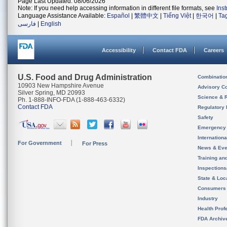
Page Last Updated: 08/06/2026
Note: If you need help accessing information in different file formats, see
Ins
Language Assistance Available:
Español
|
繁體中文
|
Tiếng Việt
|
한국어
|
Ta
فارسی
|
English
Accessibility
Contact FDA
Careers
U.S. Food and Drug Administration
Combinatio
10903 New Hampshire Avenue
Advisory C
Silver Spring, MD 20993
Science & 
Ph. 1-888-INFO-FDA (1-888-463-6332)
Contact FDA
Regulatory 
Safety
Emergency
Internation
For Government
For Press
News & Eve
Training an
Inspection
State & Loca
Consumers
Industry
Health Prof
FDA Archiv