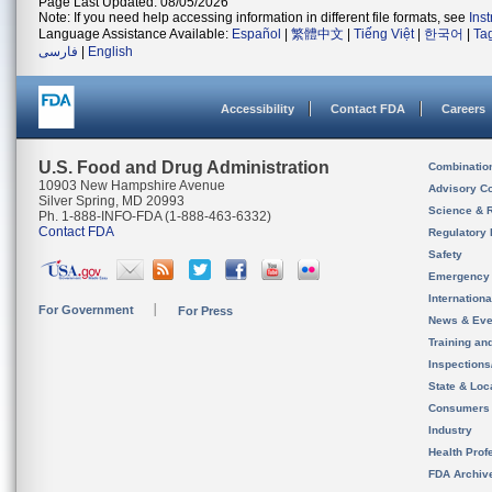
Page Last Updated: 08/05/2026
Note: If you need help accessing information in different file formats, see
Ins
Language Assistance Available:
Español
|
繁體中文
|
Tiếng Việt
|
한국어
|
Ta
فارسی
|
English
Accessibility
Contact FDA
Careers
U.S. Food and Drug Administration
Combinatio
10903 New Hampshire Avenue
Advisory C
Silver Spring, MD 20993
Science & 
Ph. 1-888-INFO-FDA (1-888-463-6332)
Contact FDA
Regulatory 
Safety
Emergency
Internation
For Government
For Press
News & Eve
Training an
Inspection
State & Loca
Consumers
Industry
Health Prof
FDA Archiv