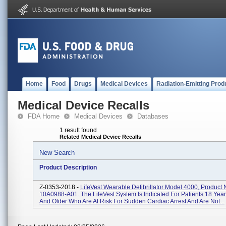
Home
Food
Drugs
Medical Devices
Radiation-Emitting Prod
Medical Device Recalls
FDA Home
Medical Devices
Databases
1 result found
Related Medical Device Recalls
New Search
Product Description
Z-0353-2018 -
LifeVest Wearable Defibrillator Model 4000, Product
10A0988-A01. The LifeVest System Is Indicated For Patients 18 Yea
And Older Who Are At Risk For Sudden Cardiac Arrest And Are Not...