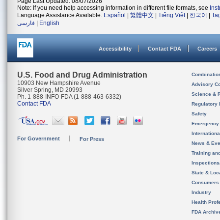
Page Last Updated: 08/07/2026
Note: If you need help accessing information in different file formats, see
Ins
Language Assistance Available:
Español
|
繁體中文
|
Tiếng Việt
|
한국어
|
Ta
فارسی
|
English
Accessibility
Contact FDA
Careers
U.S. Food and Drug Administration
Combinatio
10903 New Hampshire Avenue
Advisory C
Silver Spring, MD 20993
Science & 
Ph. 1-888-INFO-FDA (1-888-463-6332)
Contact FDA
Regulatory 
Safety
Emergency
Internation
For Government
For Press
News & Eve
Training an
Inspection
State & Loca
Consumers
Industry
Health Prof
FDA Archiv