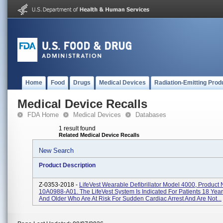
Home
Food
Drugs
Medical Devices
Radiation-Emitting Prod
Medical Device Recalls
FDA Home
Medical Devices
Databases
1 result found
Related Medical Device Recalls
New Search
Product Description
Z-0353-2018 -
LifeVest Wearable Defibrillator Model 4000, Product
10A0988-A01. The LifeVest System Is Indicated For Patients 18 Yea
And Older Who Are At Risk For Sudden Cardiac Arrest And Are Not...