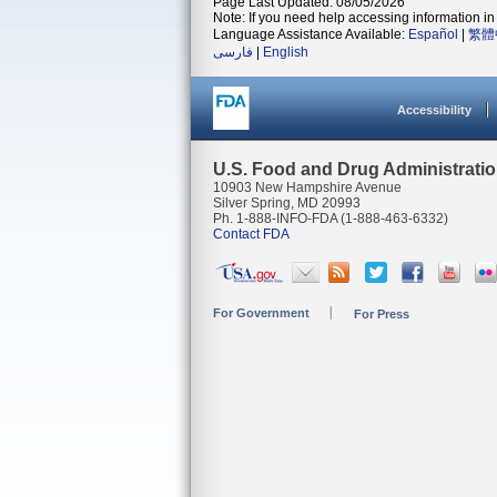
Page Last Updated: 08/05/2026
Note: If you need help accessing information in 
Language Assistance Available:
Español
|
繁體
فارسی
|
English
Accessibility
U.S. Food and Drug Administrati
10903 New Hampshire Avenue
Silver Spring, MD 20993
Ph. 1-888-INFO-FDA (1-888-463-6332)
Contact FDA
For Government
For Press