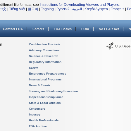
different file formats, see
Instructions for Downloading Viewers and Players
.
中文
|
Tiếng Việt
|
한국어
|
Tagalog
|
Русский
|
العربية
|
Kreyòl Ayisyen
|
Français
|
Po
Contact FDA
Careers
FDA Basics
FOIA
No FEAR Act
N
on
Combination Products
Advisory Committees
Science & Research
Regulatory Information
Safety
Emergency Preparedness
International Programs
News & Events
Training and Continuing Education
Inspections/Compliance
State & Local Officials
Consumers
Industry
Health Professionals
FDA Archive