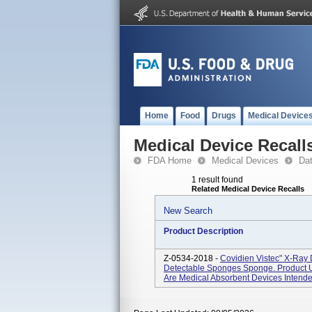
Home
Food
Drugs
Medical Device
Medical Device Recall
FDA Home
Medical Devices
Da
1 result found
Related Medical Device Recalls
New Search
Product Description
Z-0534-2018 -
Covidien Vistec" X-Ray
Detectable Sponges Sponge. Product 
Are Medical Absorbent Devices Intended