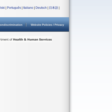
lski
|
Português
|
Italiano
|
Deutsch
|
日本語
|
ondiscrimination
Website Policies / Privacy