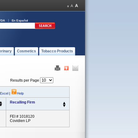
FDA
En Español
erinary
Cosmetics
Tobacco Products
Results per Page
 Excel
|
Help
Recalling Firm
FEI # 1018120
Covidien LP