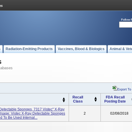
Follow 
s
Radiation-Emitting Products
Vaccines, Blood & Biologics
Animal & Vet
s
tabases
Export To
Recall
FDA Recall
Class
Posting Date
 Detectable Sponges, 7317 Vistec" X-Ray
Usage: Vistec X-Ray Detectable Sponges
2
02/08/2018
 To Be Used Internal...