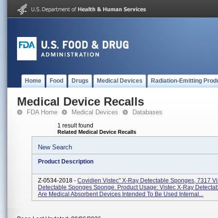
Home
Food
Drugs
Medical Devices
Radiation-Emitting Prod
Medical Device Recalls
FDA Home
Medical Devices
Databases
1 result found
Related Medical Device Recalls
New Search
Product Description
Z-0534-2018 -
Covidien Vistec" X-Ray Detectable Sponges, 7317 Vi
Detectable Sponges Sponge. Product Usage: Vistec X-Ray Detecta
Are Medical Absorbent Devices Intended To Be Used Internal...