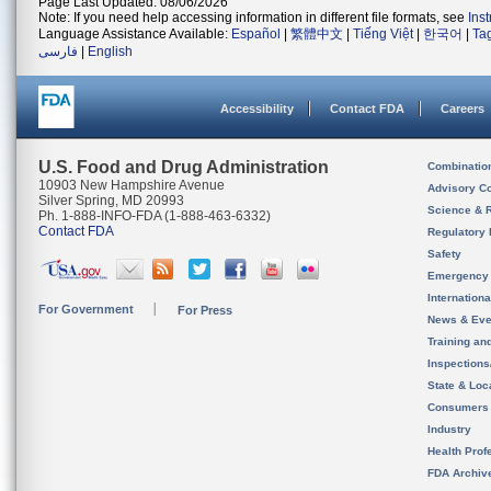
Page Last Updated: 08/06/2026
Note: If you need help accessing information in different file formats, see
Ins
Language Assistance Available:
Español
|
繁體中文
|
Tiếng Việt
|
한국어
|
Ta
فارسی
|
English
Accessibility
Contact FDA
Careers
U.S. Food and Drug Administration
Combinatio
10903 New Hampshire Avenue
Advisory C
Silver Spring, MD 20993
Science & 
Ph. 1-888-INFO-FDA (1-888-463-6332)
Contact FDA
Regulatory 
Safety
Emergency
Internation
For Government
For Press
News & Eve
Training an
Inspection
State & Loca
Consumers
Industry
Health Prof
FDA Archiv