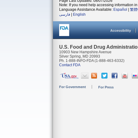
Page Last Updated: 08/07/2026
Note: If you need help accessing information in 
Language Assistance Available:
Español
|
繁體
فارسی
|
English
Accessibility
U.S. Food and Drug Administrati
10903 New Hampshire Avenue
Silver Spring, MD 20993
Ph. 1-888-INFO-FDA (1-888-463-6332)
Contact FDA
For Government
For Press