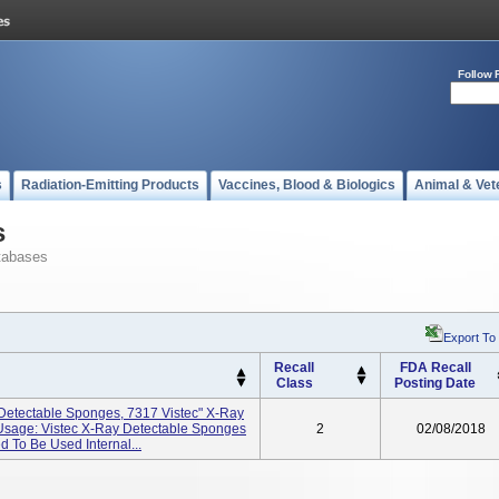
Follow 
s
Radiation-Emitting Products
Vaccines, Blood & Biologics
Animal & Vet
s
tabases
Export To
Recall
FDA Recall
Class
Posting Date
 Detectable Sponges, 7317 Vistec" X-Ray
Usage: Vistec X-Ray Detectable Sponges
2
02/08/2018
 To Be Used Internal...