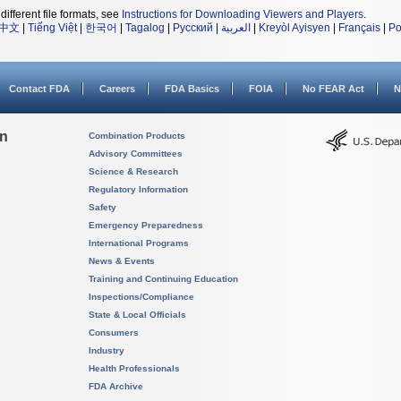
different file formats, see
Instructions for Downloading Viewers and Players
.
中文
|
Tiếng Việt
|
한국어
|
Tagalog
|
Русский
|
العربية
|
Kreyòl Ayisyen
|
Français
|
Po
Contact FDA
Careers
FDA Basics
FOIA
No FEAR Act
N
on
Combination Products
Advisory Committees
Science & Research
Regulatory Information
Safety
Emergency Preparedness
International Programs
News & Events
Training and Continuing Education
Inspections/Compliance
State & Local Officials
Consumers
Industry
Health Professionals
FDA Archive