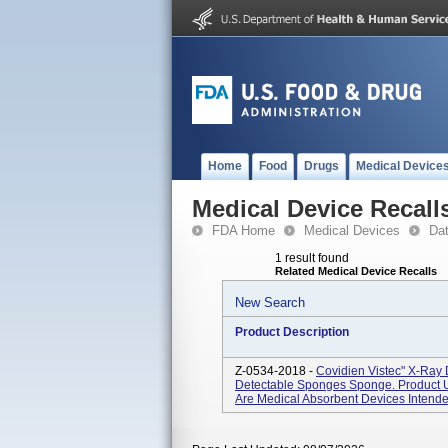
Home
Food
Drugs
Medical Device
Medical Device Recall
FDA Home
Medical Devices
Da
1 result found
Related Medical Device Recalls
New Search
Product Description
Z-0534-2018 -
Covidien Vistec" X-Ray
Detectable Sponges Sponge. Product 
Are Medical Absorbent Devices Intended