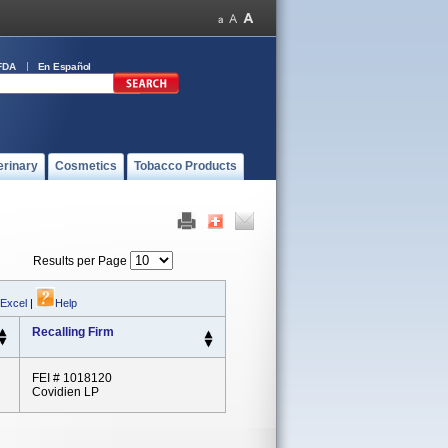
FDA
En Español
erinary
Cosmetics
Tobacco Products
Results per Page
 Excel
|
Help
Recalling Firm
FEI # 1018120
Covidien LP