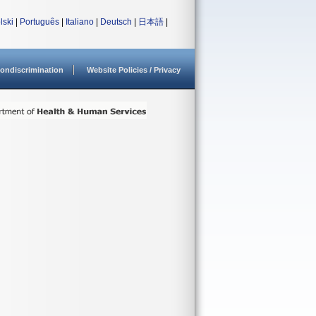
lski
|
Português
|
Italiano
|
Deutsch
|
日本語
|
ondiscrimination
Website Policies / Privacy