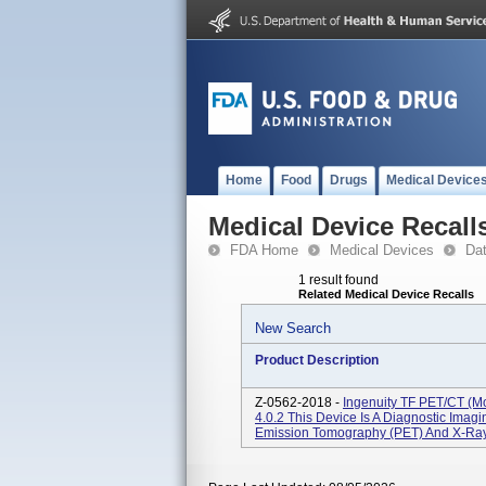
Home
Food
Drugs
Medical Device
Medical Device Recall
FDA Home
Medical Devices
Da
1 result found
Related Medical Device Recalls
New Search
Product Description
Z-0562-2018 -
Ingenuity TF PET/CT (m
4.0.2 This Device Is A Diagnostic Ima
Emission Tomography (PET) And X-Ray