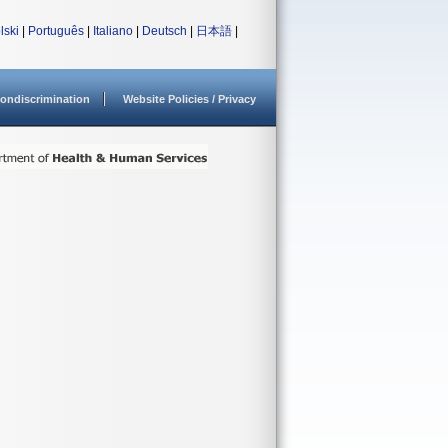
lski
|
Português
|
Italiano
|
Deutsch
|
日本語
|
ondiscrimination
Website Policies / Privacy