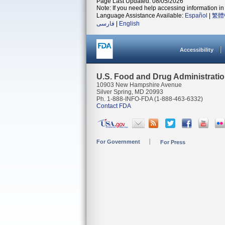
Page Last Updated: 08/05/2026
Note: If you need help accessing information in 
Language Assistance Available:
Español
|
繁體
فارسی
|
English
Accessibility
U.S. Food and Drug Administrati
10903 New Hampshire Avenue
Silver Spring, MD 20993
Ph. 1-888-INFO-FDA (1-888-463-6332)
Contact FDA
For Government
For Press