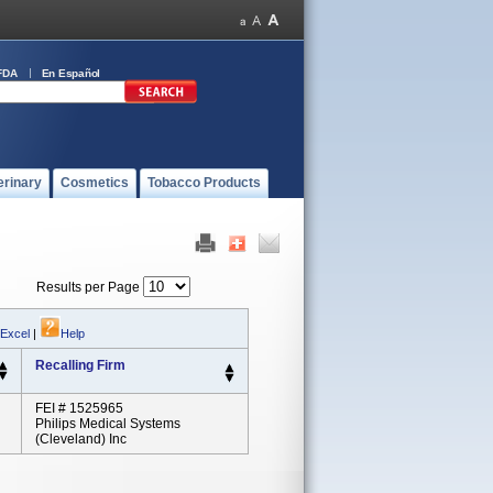
FDA
En Español
erinary
Cosmetics
Tobacco Products
Results per Page
 Excel
|
Help
Recalling Firm
FEI # 1525965
Philips Medical Systems
(Cleveland) Inc