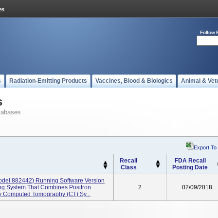
Follow 
s
Radiation-Emitting Products
Vaccines, Blood & Biologics
Animal & Vet
s
tabases
Export To
Recall
FDA Recall
Class
Posting Date
odel 882442) Running Software Version
ging System That Combines Positron
2
02/09/2018
 Computed Tomography (CT) Sy...