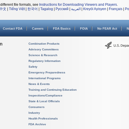
different file formats, see
Instructions for Downloading Viewers and Players
.
中文
|
Tiếng Việt
|
한국어
|
Tagalog
|
Русский
|
العربية
|
Kreyòl Ayisyen
|
Français
|
Po
Contact FDA
Careers
FDA Basics
FOIA
No FEAR Act
N
on
Combination Products
Advisory Committees
Science & Research
Regulatory Information
Safety
Emergency Preparedness
International Programs
News & Events
Training and Continuing Education
Inspections/Compliance
State & Local Officials
Consumers
Industry
Health Professionals
FDA Archive