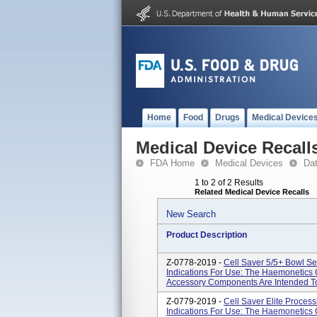
Home
Food
Drugs
Medical Device
Medical Device Recall
FDA Home
Medical Devices
Da
1 to 2 of 2 Results
Related Medical Device Recalls
New Search
Product Description
Z-0778-2019 -
Cell Saver 5/5+ Bowl Se
Indications For Use: The Haemonetics 
Accessory Components Are Intended To
Z-0779-2019 -
Cell Saver Elite Process
Indications For Use: The Haemonetics 