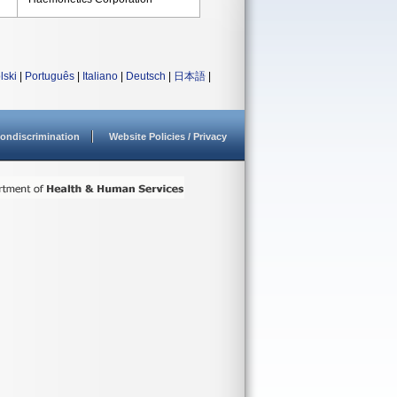
lski
|
Português
|
Italiano
|
Deutsch
|
日本語
|
ondiscrimination
Website Policies / Privacy