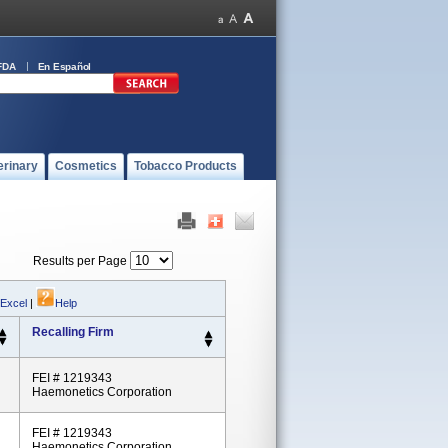
FDA
En Español
erinary
Cosmetics
Tobacco Products
Results per Page
 Excel
|
Help
Recalling Firm
FEI # 1219343
Haemonetics Corporation
FEI # 1219343
Haemonetics Corporation