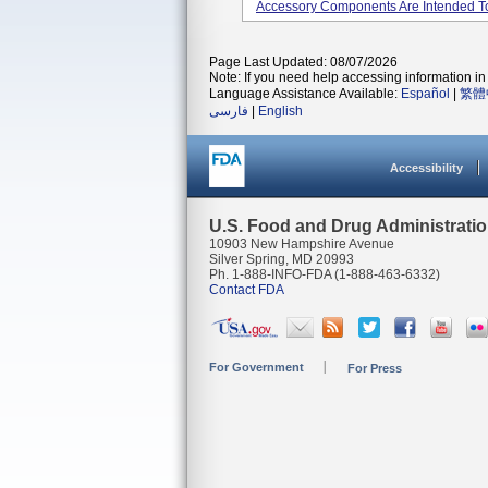
Accessory Components Are Intended To
Page Last Updated: 08/07/2026
Note: If you need help accessing information in 
Language Assistance Available:
Español
|
繁體
فارسی
|
English
Accessibility
U.S. Food and Drug Administrati
10903 New Hampshire Avenue
Silver Spring, MD 20993
Ph. 1-888-INFO-FDA (1-888-463-6332)
Contact FDA
For Government
For Press