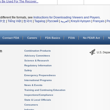
 Be Used For The Recover...
different file formats, see
Instructions for Downloading Viewers and Players
.
中文
|
Tiếng Việt
|
한국어
|
Tagalog
|
Русский
|
العربية
|
Kreyòl Ayisyen
|
Français
|
Po
Contact FDA
Careers
FDA Basics
FOIA
No FEAR Act
N
on
Combination Products
Advisory Committees
Science & Research
Regulatory Information
Safety
Emergency Preparedness
International Programs
News & Events
Training and Continuing Education
Inspections/Compliance
State & Local Officials
Consumers
Industry