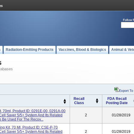
Follow 
s
Radiation-Emitting Products
Vaccines, Blood & Biologics
Animal & Vet
s
tabases
Export To
Recall
FDA Recall
Class
Posting Date
t, 70ml, Product ID: 0291E-00, 0291A-00
Cell Saver 5/5+ System And Its Related
2
01/28/2019
 Be Used For The Recov...
ing Kit, 70 Ml, Product ID: CSE-P-70
Cell Saver 5/5+ System And Its Related
2
01/28/2019