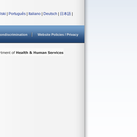
lski
|
Português
|
Italiano
|
Deutsch
|
日本語
|
ondiscrimination
Website Policies / Privacy