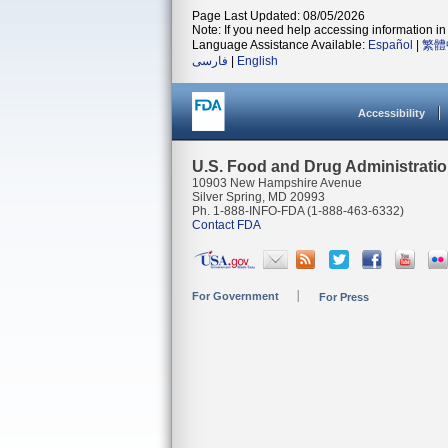
Page Last Updated: 08/05/2026
Note: If you need help accessing information in 
Language Assistance Available:
Español
|
繁體
فارسی
|
English
Accessibility
U.S. Food and Drug Administrati
10903 New Hampshire Avenue
Silver Spring, MD 20993
Ph. 1-888-INFO-FDA (1-888-463-6332)
Contact FDA
For Government
For Press