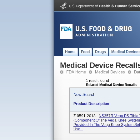
Home
Food
Drugs
Medical Device
Medical Device Recall
FDA Home
Medical Devices
Da
1 result found
Related Medical Device Recalls
New Search
Product Description
Z-0591-2018 -
NS357R Vega PS Tibia T
(Component Of The Vega Knee System S
Provided In The Vega Knee System Se
Use...