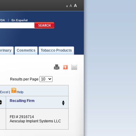
FDA
En Español
erinary
Cosmetics
Tobacco Products
Results per Page
 Excel
|
Help
Recalling Firm
FEI # 2916714
Aesculap Implant Systems LLC