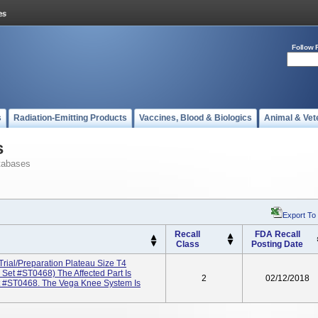
Follow 
s
Radiation-Emitting Products
Vaccines, Blood & Biologics
Animal & Vet
s
tabases
Export To
Recall
FDA Recall
Class
Posting Date
rial/Preparation Plateau Size T4
et #ST0468) The Affected Part Is
2
02/12/2018
t #ST0468. The Vega Knee System Is