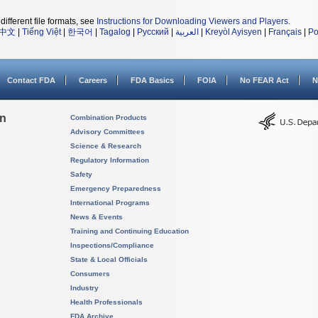
different file formats, see
Instructions for Downloading Viewers and Players
.
中文
|
Tiếng Việt
|
한국어
|
Tagalog
|
Русский
|
العربية
|
Kreyòl Ayisyen
|
Français
|
Po
Contact FDA
Careers
FDA Basics
FOIA
No FEAR Act
N
on
Combination Products
Advisory Committees
Science & Research
Regulatory Information
Safety
Emergency Preparedness
International Programs
News & Events
Training and Continuing Education
Inspections/Compliance
State & Local Officials
Consumers
Industry
Health Professionals
FDA Archive