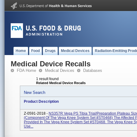
Home
Food
Drugs
Medical Devices
Radiation-Emitting Prod
Medical Device Recalls
FDA Home
Medical Devices
Databases
1 result found
Related Medical Device Recalls
New Search
Product Description
Z-0591-2018 -
NS357R Vega PS Tibia Trial/Preparation Plateau Siz
(Component Of The Vega Knee System Set #ST0468) The Affected Pa
Provided In The Vega Knee System Set #ST0468. The Vega Knee Sy
Use...