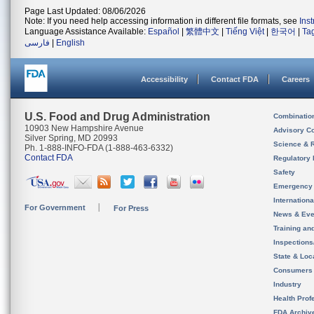
Page Last Updated: 08/06/2026
Note: If you need help accessing information in different file formats, see
Ins
Language Assistance Available:
Español
|
繁體中文
|
Tiếng Việt
|
한국어
|
Ta
فارسی
|
English
Accessibility
Contact FDA
Careers
U.S. Food and Drug Administration
Combinatio
10903 New Hampshire Avenue
Advisory C
Silver Spring, MD 20993
Science & 
Ph. 1-888-INFO-FDA (1-888-463-6332)
Contact FDA
Regulatory 
Safety
Emergency
Internation
For Government
For Press
News & Eve
Training an
Inspection
State & Loca
Consumers
Industry
Health Prof
FDA Archiv