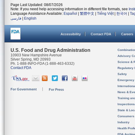
Page Last Updated: 08/07/2026
Note: If you need help accessing information in different file formats, see
Ins
Language Assistance Available:
Español
|
繁體中文
|
Tiếng Việt
|
한국어
|
Ta
فارسی
|
English
Accessibility
Contact FDA
Careers
U.S. Food and Drug Administration
Combinatio
10903 New Hampshire Avenue
Advisory C
Silver Spring, MD 20993
Science & 
Ph. 1-888-INFO-FDA (1-888-463-6332)
Contact FDA
Regulatory 
Safety
Emergency
Internation
For Government
For Press
News & Eve
Training an
Inspection
State & Loca
Consumers
Industry
Health Prof
FDA Archiv