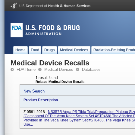
Home
Food
Drugs
Medical Devices
Radiation-Emitting Prod
Medical Device Recalls
FDA Home
Medical Devices
Databases
1 result found
Related Medical Device Recalls
New Search
Product Description
Z-0591-2018 -
NS357R Vega PS Tibia Trial/Preparation Plateau Siz
(Component Of The Vega Knee System Set #ST0468) The Affected Pa
Provided In The Vega Knee System Set #ST0468. The Vega Knee Sy
Use...