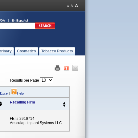
FDA
En Español
erinary
Cosmetics
Tobacco Products
Results per Page
 Excel
|
Help
Recalling Firm
FEI # 2916714
Aesculap Implant Systems LLC