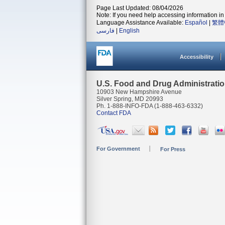
Page Last Updated: 08/04/2026
Note: If you need help accessing information in 
Language Assistance Available:
Español
|
繁體
فارسی
|
English
Accessibility
U.S. Food and Drug Administrati
10903 New Hampshire Avenue
Silver Spring, MD 20993
Ph. 1-888-INFO-FDA (1-888-463-6332)
Contact FDA
For Government
For Press