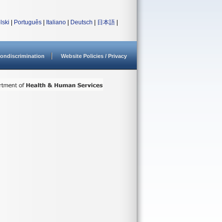
lski
|
Português
|
Italiano
|
Deutsch
|
日本語
|
ondiscrimination
Website Policies / Privacy