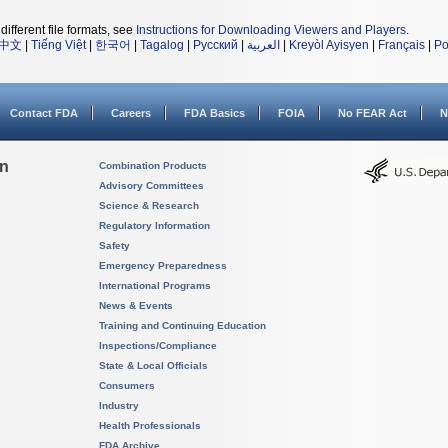
different file formats, see
Instructions for Downloading Viewers and Players
.
中文
|
Tiếng Việt
|
한국어
|
Tagalog
|
Русский
|
العربية
|
Kreyòl Ayisyen
|
Français
|
Po
Contact FDA
Careers
FDA Basics
FOIA
No FEAR Act
N
on
Combination Products
Advisory Committees
Science & Research
Regulatory Information
Safety
Emergency Preparedness
International Programs
News & Events
Training and Continuing Education
Inspections/Compliance
State & Local Officials
Consumers
Industry
Health Professionals
FDA Archive