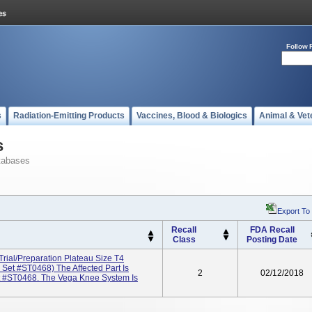
Follow 
s
Radiation-Emitting Products
Vaccines, Blood & Biologics
Animal & Vet
s
tabases
Export To
Recall
FDA Recall
Class
Posting Date
rial/Preparation Plateau Size T4
et #ST0468) The Affected Part Is
2
02/12/2018
t #ST0468. The Vega Knee System Is