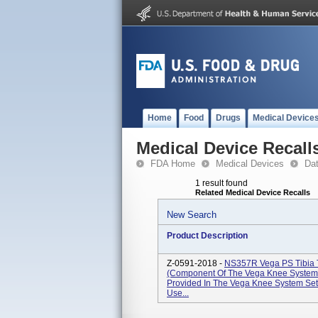
Home
Food
Drugs
Medical Device
Medical Device Recall
FDA Home
Medical Devices
Da
1 result found
Related Medical Device Recalls
New Search
Product Description
Z-0591-2018 -
NS357R Vega PS Tibia T
(Component Of The Vega Knee System S
Provided In The Vega Knee System Se
Use...