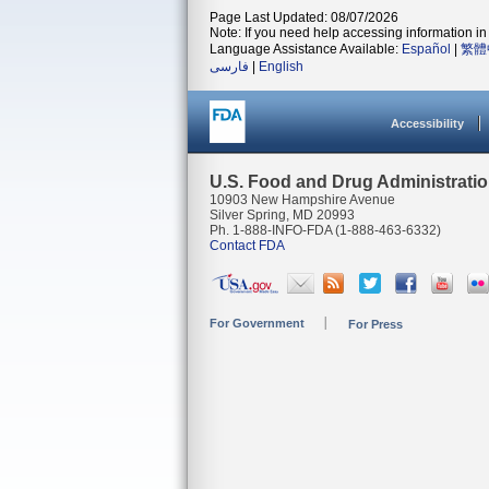
Page Last Updated: 08/07/2026
Note: If you need help accessing information in 
Language Assistance Available:
Español
|
繁體
فارسی
|
English
Accessibility
U.S. Food and Drug Administrati
10903 New Hampshire Avenue
Silver Spring, MD 20993
Ph. 1-888-INFO-FDA (1-888-463-6332)
Contact FDA
For Government
For Press