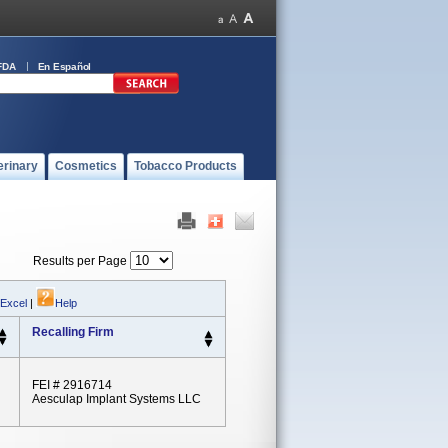
FDA
En Español
erinary
Cosmetics
Tobacco Products
Results per Page
 Excel
|
Help
Recalling Firm
FEI # 2916714
Aesculap Implant Systems LLC