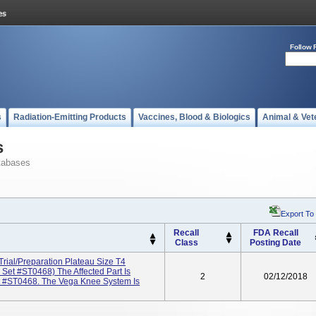
Follow 
s
Radiation-Emitting Products
Vaccines, Blood & Biologics
Animal & Vet
s
tabases
Export To
Recall
FDA Recall
Class
Posting Date
rial/Preparation Plateau Size T4
et #ST0468) The Affected Part Is
2
02/12/2018
t #ST0468. The Vega Knee System Is