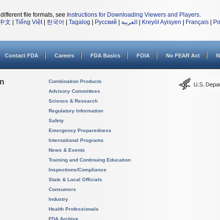
different file formats, see
Instructions for Downloading Viewers and Players
.
中文
|
Tiếng Việt
|
한국어
|
Tagalog
|
Русский
|
العربية
|
Kreyòl Ayisyen
|
Français
|
Po
Contact FDA
Careers
FDA Basics
FOIA
No FEAR Act
N
on
Combination Products
Advisory Committees
Science & Research
Regulatory Information
Safety
Emergency Preparedness
International Programs
News & Events
Training and Continuing Education
Inspections/Compliance
State & Local Officials
Consumers
Industry
Health Professionals
FDA Archive