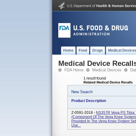
Home
Food
Drugs
Medical Device
Medical Device Recall
FDA Home
Medical Devices
Da
1 result found
Related Medical Device Recalls
New Search
Product Description
Z-0591-2018 -
NS357R Vega PS Tibia T
(Component Of The Vega Knee System S
Provided In The Vega Knee System Se
Use...