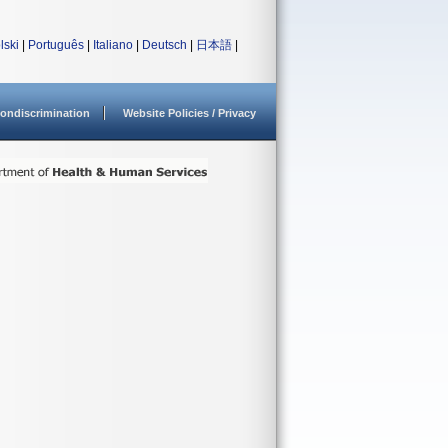
lski
|
Português
|
Italiano
|
Deutsch
|
日本語
|
ondiscrimination
Website Policies / Privacy