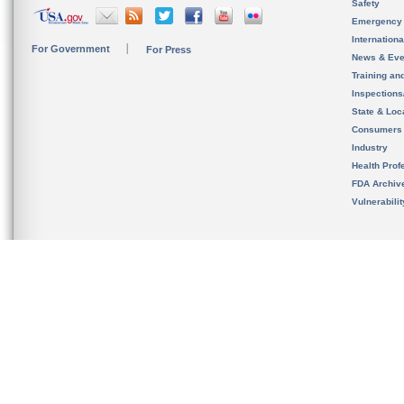
Safety
Emergency
Internation
For Government
For Press
News & Eve
Training an
Inspection
State & Loca
Consumers
Industry
Health Prof
FDA Archiv
Vulnerabili