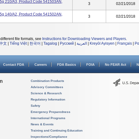
.25g 210/A3, Product Code 541503AN,
3
02/21/2018
.25g 140/A2, Product Code 541502AN,
3
02/21/2018
different file formats, see
Instructions for Downloading Viewers and Players
.
中文
|
Tiếng Việt
|
한국어
|
Tagalog
|
Русский
|
العربية
|
Kreyòl Ayisyen
|
Français
|
Po
Contact FDA
Careers
FDA Basics
FOIA
No FEAR Act
N
on
Combination Products
Advisory Committees
Science & Research
Regulatory Information
Safety
Emergency Preparedness
International Programs
News & Events
Training and Continuing Education
Inspections/Compliance