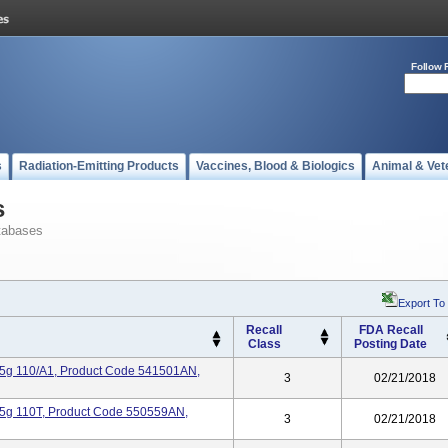
Follow 
s
Radiation-Emitting Products
Vaccines, Blood & Biologics
Animal & Vet
s
tabases
Export To
Recall
FDA Recall
Class
Posting Date
.25g 110/A1, Product Code 541501AN,
3
02/21/2018
.25g 110T, Product Code 550559AN,
3
02/21/2018