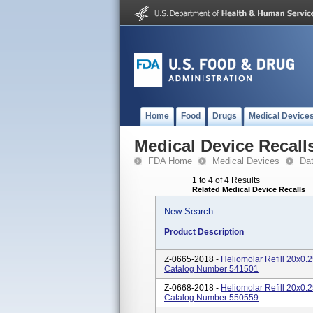
Home
Food
Drugs
Medical Device
Medical Device Recall
FDA Home
Medical Devices
Da
1 to 4 of 4 Results
Related Medical Device Recalls
New Search
Product Description
Z-0665-2018 -
Heliomolar Refill 20x0
Catalog Number 541501
Z-0668-2018 -
Heliomolar Refill 20x0
Catalog Number 550559