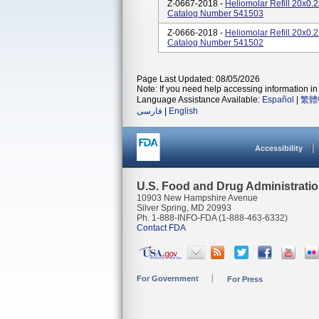
Z-0667-2018 -
Heliomolar Refill 20x0
Catalog Number 541503
Z-0666-2018 -
Heliomolar Refill 20x0
Catalog Number 541502
Page Last Updated: 08/05/2026
Note: If you need help accessing information in 
Language Assistance Available:
Español
|
繁體
فارسی
|
English
Accessibility
U.S. Food and Drug Administrati
10903 New Hampshire Avenue
Silver Spring, MD 20993
Ph. 1-888-INFO-FDA (1-888-463-6332)
Contact FDA
For Government
For Press