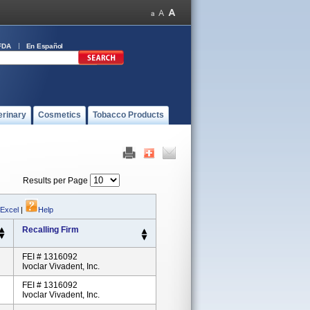
FDA
En Español
erinary
Cosmetics
Tobacco Products
Results per Page
 Excel
|
Help
Recalling Firm
FEI # 1316092
Ivoclar Vivadent, Inc.
FEI # 1316092
Ivoclar Vivadent, Inc.