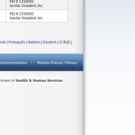
FEI # 1316092
Ivoclar Vivadent, Inc.
FEI # 1316092
Ivoclar Vivadent, Inc.
lski
|
Português
|
Italiano
|
Deutsch
|
日本語
|
ondiscrimination
Website Policies / Privacy