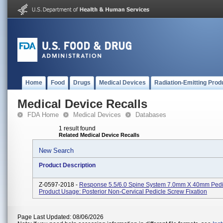
Home
Food
Drugs
Medical Devices
Radiation-Emitting Prod
Medical Device Recalls
FDA Home
Medical Devices
Databases
1 result found
Related Medical Device Recalls
New Search
Product Description
Z-0597-2018 -
Response 5.5/6.0 Spine System 7.0mm X 40mm Pedi
Product Usage: Posterior Non-Cervical Pedicle Screw Fixation
Page Last Updated: 08/06/2026