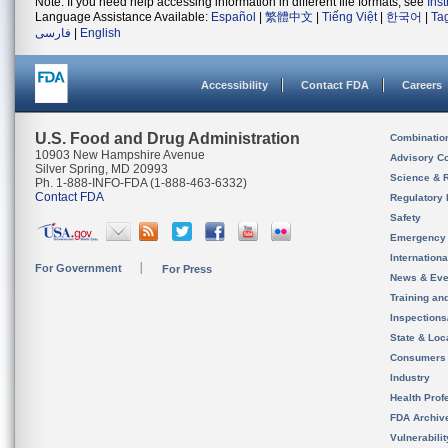
Note: If you need help accessing information in different file formats, see
Ins
Language Assistance Available:
Español
|
繁體中文
|
Tiếng Việt
|
한국어
|
Ta
فارسی
|
English
Accessibility
Contact FDA
Careers
U.S. Food and Drug Administration
Combinatio
10903 New Hampshire Avenue
Advisory C
Silver Spring, MD 20993
Science & 
Ph. 1-888-INFO-FDA (1-888-463-6332)
Contact FDA
Regulatory 
Safety
Emergency
Internation
For Government
For Press
News & Eve
Training an
Inspection
State & Loca
Consumers
Industry
Health Prof
FDA Archiv
Vulnerabili