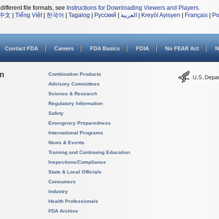
different file formats, see
Instructions for Downloading Viewers and Players
.
中文
|
Tiếng Việt
|
한국어
|
Tagalog
|
Русский
|
العربية
|
Kreyòl Ayisyen
|
Français
|
Po
Contact FDA
Careers
FDA Basics
FOIA
No FEAR Act
N
on
Combination Products
Advisory Committees
Science & Research
Regulatory Information
Safety
Emergency Preparedness
International Programs
News & Events
Training and Continuing Education
Inspections/Compliance
State & Local Officials
Consumers
Industry
Health Professionals
FDA Archive