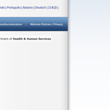
lski
|
Português
|
Italiano
|
Deutsch
|
日本語
|
ondiscrimination
Website Policies / Privacy