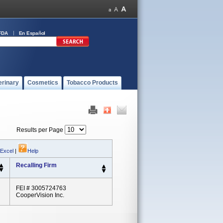
FDA
En Español
erinary
Cosmetics
Tobacco Products
Results per Page
 Excel
|
Help
Recalling Firm
FEI # 3005724763
CooperVision Inc.