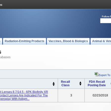
Follow 
s
Radiation-Emitting Products
Vaccines, Blood & Biologics
Animal & Vet
s
tabases
Export To
Recall
FDA Recall
Class
Posting Date
ct Lenses 8.7/14.5 - 6PK Biofinity XR
Contact Lenses Are Indicated For The
3
02/23/2018
eropia) With Astigm...