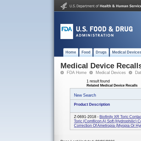
Home
Food
Drugs
Medical Device
Medical Device Recall
FDA Home
Medical Devices
Da
1 result found
Related Medical Device Recalls
New Search
Product Description
Z-0691-2018 -
Biofinity XR Toric Conta
Toric (comfilcon A) Soft (Hydrophilic) 
Correction Of Ametropia (myopia Or Hyp