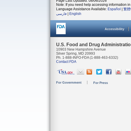
Page Last Updated: 08/06/2026
Note: If you need help accessing information in 
Language Assistance Available:
Español
|
繁體
فارسی
|
English
Accessibility
U.S. Food and Drug Administrati
10903 New Hampshire Avenue
Silver Spring, MD 20993
Ph. 1-888-INFO-FDA (1-888-463-6332)
Contact FDA
For Government
For Press