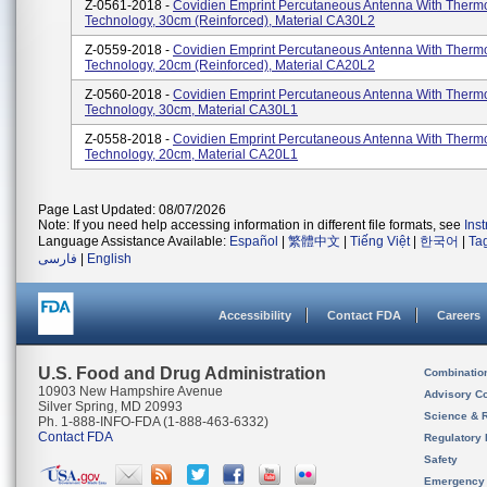
Z-0561-2018 -
Covidien Emprint Percutaneous Antenna With Therm
Technology, 30cm (reinforced), Material CA30L2
Z-0559-2018 -
Covidien Emprint Percutaneous Antenna With Therm
Technology, 20cm (reinforced), Material CA20L2
Z-0560-2018 -
Covidien Emprint Percutaneous Antenna With Therm
Technology, 30cm, Material CA30L1
Z-0558-2018 -
Covidien Emprint Percutaneous Antenna With Therm
Technology, 20cm, Material CA20L1
Page Last Updated: 08/07/2026
Note: If you need help accessing information in different file formats, see
Ins
Language Assistance Available:
Español
|
繁體中文
|
Tiếng Việt
|
한국어
|
Ta
فارسی
|
English
Accessibility
Contact FDA
Careers
U.S. Food and Drug Administration
Combinatio
10903 New Hampshire Avenue
Advisory C
Silver Spring, MD 20993
Science & 
Ph. 1-888-INFO-FDA (1-888-463-6332)
Contact FDA
Regulatory 
Safety
Emergency