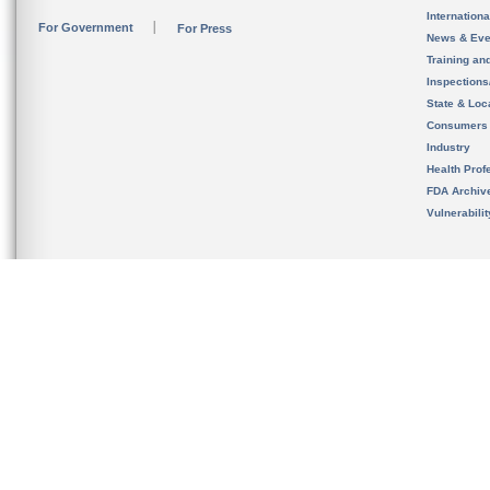
Internation
For Government
For Press
News & Eve
Training an
Inspection
State & Loca
Consumers
Industry
Health Prof
FDA Archiv
Vulnerabili