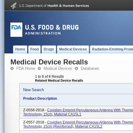
Home
Food
Drugs
Medical Devices
Radiation-Emitting Prod
Medical Device Recalls
FDA Home
Medical Devices
Databases
1 to 6 of 6 Results
Related Medical Device Recalls
New Search
Product Description
Z-0556-2018 -
Covidien Emprint Percutaneous Antenna With Therm
Technology, 15cm, Material CA15L1
Z-0557-2018 -
Covidien Emprint Percutaneous Antenna With Therm
Technology, 15cm (reinforced), Material CA15L2