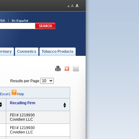
FDA
En Español
erinary
Cosmetics
Tobacco Products
Results per Page
 Excel
|
Help
Recalling Firm
FEI # 1219930
Covidien LLC
FEI # 1219930
Covidien LLC