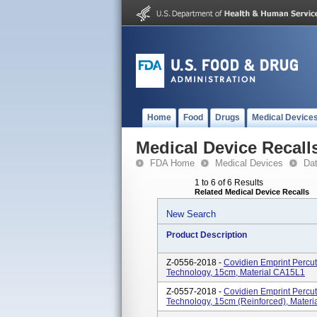
Home
Food
Drugs
Medical Device
Medical Device Recall
FDA Home
Medical Devices
Da
1 to 6 of 6 Results
Related Medical Device Recalls
New Search
Product Description
Z-0556-2018 -
Covidien Emprint Perc
Technology, 15cm, Material CA15L1
Z-0557-2018 -
Covidien Emprint Perc
Technology, 15cm (reinforced), Mater