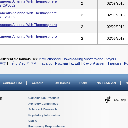
utaneous Antenna With Thermosphere
2
02/09/2018
ial CA30L2
utaneous Antenna With Thermosphere
2
02/09/2018
ial CA20L2
utaneous Antenna With Thermosphere
2
02/09/2018
utaneous Antenna With Thermosphere
2
02/09/2018
different file formats, see
Instructions for Downloading Viewers and Players
.
中文
|
Tiếng Việt
|
한국어
|
Tagalog
|
Русский
|
العربية
|
Kreyòl Ayisyen
|
Français
|
Po
Contact FDA
Careers
FDA Basics
FOIA
No FEAR Act
N
on
Combination Products
Advisory Committees
Science & Research
Regulatory Information
Safety
Emergency Preparedness