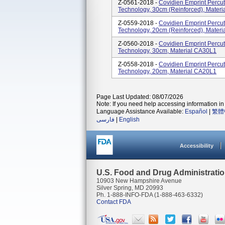
Z-0561-2018 -
Covidien Emprint Perc
Technology, 30cm (reinforced), Mater
Z-0559-2018 -
Covidien Emprint Perc
Technology, 20cm (reinforced), Mater
Z-0560-2018 -
Covidien Emprint Perc
Technology, 30cm, Material CA30L1
Z-0558-2018 -
Covidien Emprint Perc
Technology, 20cm, Material CA20L1
Page Last Updated: 08/07/2026
Note: If you need help accessing information in 
Language Assistance Available:
Español
|
繁體
فارسی
|
English
Accessibility
U.S. Food and Drug Administrati
10903 New Hampshire Avenue
Silver Spring, MD 20993
Ph. 1-888-INFO-FDA (1-888-463-6332)
Contact FDA