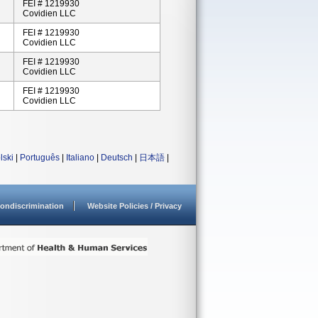
FEI # 1219930
Covidien LLC
FEI # 1219930
Covidien LLC
FEI # 1219930
Covidien LLC
FEI # 1219930
Covidien LLC
lski
|
Português
|
Italiano
|
Deutsch
|
日本語
|
ondiscrimination
Website Policies / Privacy