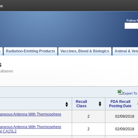
Follow 
s
Radiation-Emitting Products
Vaccines, Blood & Biologics
Animal & Vet
s
tabases
Export To
Recall
FDA Recall
Class
Posting Date
utaneous Antenna With Thermosphere
2
02/09/2018
utaneous Antenna With Thermosphere
2
02/09/2018
ial CA15L2