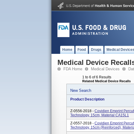
Home
Food
Drugs
Medical Device
Medical Device Recall
FDA Home
Medical Devices
Da
1 to 6 of 6 Results
Related Medical Device Recalls
New Search
Product Description
Z-0556-2018 -
Covidien Emprint Perc
Technology, 15cm, Material CA15L1
Z-0557-2018 -
Covidien Emprint Perc
Technology, 15cm (reinforced), Mater