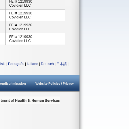
FEI # 1219930
Covidien LLC
FEI # 1219930
Covidien LLC
FEI # 1219930
Covidien LLC
FEI # 1219930
Covidien LLC
lski
|
Português
|
Italiano
|
Deutsch
|
日本語
|
ondiscrimination
Website Policies / Privacy