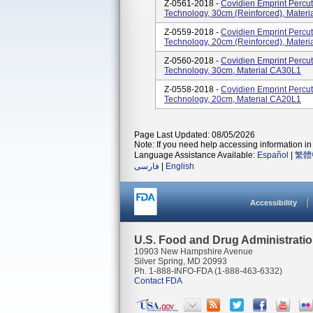
Z-0561-2018 -
Covidien Emprint Perc
Technology, 30cm (reinforced), Mater
Z-0559-2018 -
Covidien Emprint Perc
Technology, 20cm (reinforced), Mater
Z-0560-2018 -
Covidien Emprint Perc
Technology, 30cm, Material CA30L1
Z-0558-2018 -
Covidien Emprint Perc
Technology, 20cm, Material CA20L1
Page Last Updated: 08/05/2026
Note: If you need help accessing information in 
Language Assistance Available:
Español
|
繁體
فارسی
|
English
Accessibility
U.S. Food and Drug Administrati
10903 New Hampshire Avenue
Silver Spring, MD 20993
Ph. 1-888-INFO-FDA (1-888-463-6332)
Contact FDA