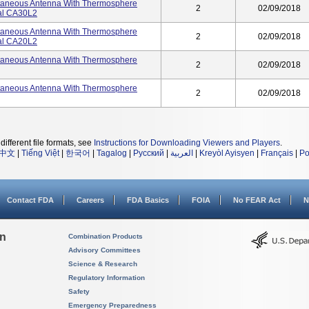
utaneous Antenna With Thermosphere
2
02/09/2018
ial CA30L2
utaneous Antenna With Thermosphere
2
02/09/2018
ial CA20L2
utaneous Antenna With Thermosphere
2
02/09/2018
utaneous Antenna With Thermosphere
2
02/09/2018
different file formats, see
Instructions for Downloading Viewers and Players
.
中文
|
Tiếng Việt
|
한국어
|
Tagalog
|
Русский
|
العربية
|
Kreyòl Ayisyen
|
Français
|
Po
Contact FDA
Careers
FDA Basics
FOIA
No FEAR Act
N
on
Combination Products
Advisory Committees
Science & Research
Regulatory Information
Safety
Emergency Preparedness