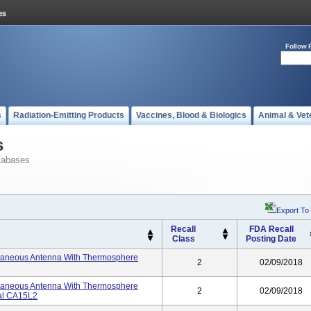
Follow 
s
Radiation-Emitting Products
Vaccines, Blood & Biologics
Animal & Vet
s
tabases
Export To
Recall
FDA Recall
Class
Posting Date
utaneous Antenna With Thermosphere
2
02/09/2018
utaneous Antenna With Thermosphere
2
02/09/2018
ial CA15L2