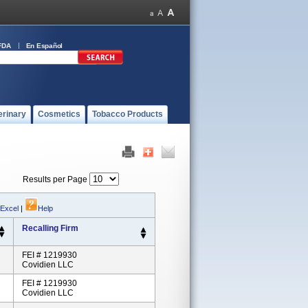
FDA
En Español
erinary
Cosmetics
Tobacco Products
Results per Page
 Excel
|
Help
Recalling Firm
FEI # 1219930
Covidien LLC
FEI # 1219930
Covidien LLC