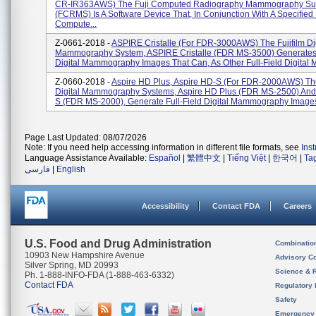
CR-IR363AWS) The Fuji Computed Radiography Mammography Su
(FCRMS) Is A Software Device That, In Conjunction With A Specified 
Compute...
Z-0661-2018 -
ASPIRE Cristalle (for FDR-3000AWS) The Fujifilm Dig
Mammography System, ASPIRE Cristalle (FDR MS-3500) Generates 
Digital Mammography Images That Can, As Other Full-Field Digital 
Z-0660-2018 -
Aspire HD Plus, Aspire HD-S (for FDR-2000AWS) The
Digital Mammography Systems, Aspire HD Plus (FDR MS-2500) And
S (FDR MS-2000), Generate Full-Field Digital Mammography Images 
Page Last Updated: 08/07/2026
Note: If you need help accessing information in different file formats, see
Ins
Language Assistance Available:
Español
|
繁體中文
|
Tiếng Việt
|
한국어
|
Ta
فارسی
|
English
Accessibility
Contact FDA
Careers
U.S. Food and Drug Administration
Combinatio
10903 New Hampshire Avenue
Advisory C
Silver Spring, MD 20993
Science & 
Ph. 1-888-INFO-FDA (1-888-463-6332)
Contact FDA
Regulatory 
Safety
Emergency