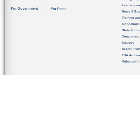
Internation
For Government
For Press
News & Eve
Training an
Inspection
State & Loca
Consumers
Industry
Health Prof
FDA Archiv
Vulnerabili