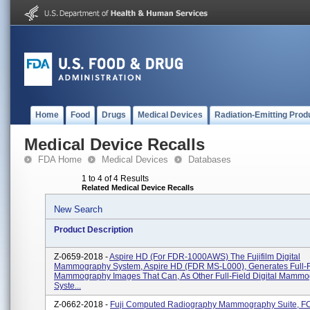
Home
Food
Drugs
Medical Devices
Radiation-Emitting Prod
Medical Device Recalls
FDA Home
Medical Devices
Databases
1 to 4 of 4 Results
Related Medical Device Recalls
New Search
Product Description
Z-0659-2018 -
Aspire HD (for FDR-1000AWS) The Fujifilm Digital
Mammography System, Aspire HD (FDR MS-L000), Generates Full-Fi
Mammography Images That Can, As Other Full-Field Digital Mamm
Syste...
Z-0662-2018 -
Fuji Computed Radiography Mammography Suite, F