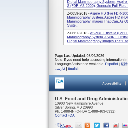
Digital Mammography Systems, Aspire
S (FDR MS-2000), Generate Full-Field
Z-0659-2018 -
Aspire HD (for FDR-1000
Mammography System, Aspire HD (FDR M
Mammography Images That Can, As Oth
Syste...
Z-0661-2018 -
ASPIRE Cristalle (for F
Mammography System, ASPIRE Cristall
Digital Mammography Images That Can, 
Page Last Updated: 08/06/2026
Note: If you need help accessing information in 
Language Assistance Available:
Español
|
繁體
فارسی
|
English
Accessibility
U.S. Food and Drug Administrati
10903 New Hampshire Avenue
Silver Spring, MD 20993
Ph. 1-888-INFO-FDA (1-888-463-6332)
Contact FDA