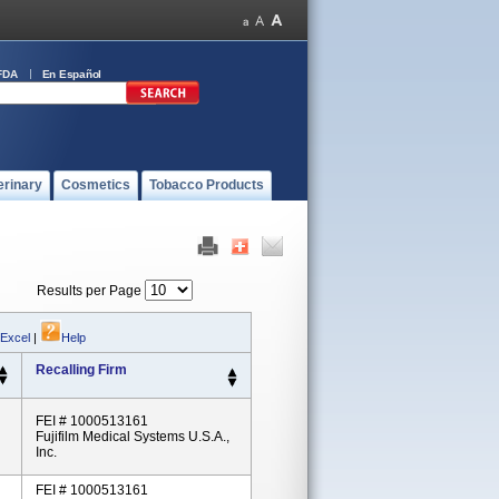
FDA
En Español
erinary
Cosmetics
Tobacco Products
Results per Page
 Excel
|
Help
Recalling Firm
FEI # 1000513161
Fujifilm Medical Systems U.S.A.,
Inc.
FEI # 1000513161