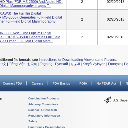
 HD Plus (FDR MS-2500) And Aspire ND-
2
02/20/2018
 Digital Mammography Images T...
AWS) The Fujifilm Digital
S-L000), Generates Full-Field Digital
2
02/20/2018
er Full-Field Digital Mammography
DR-3000AWS) The Fujifilm Digital
e (FDR MS-3500) Generates Full Field
2
02/20/2018
As Other Full-Field Digital Mam...
different file formats, see
Instructions for Downloading Viewers and Players
.
中文
|
Tiếng Việt
|
한국어
|
Tagalog
|
Русский
|
العربية
|
Kreyòl Ayisyen
|
Français
|
Po
Contact FDA
Careers
FDA Basics
FOIA
No FEAR Act
N
on
Combination Products
Advisory Committees
Science & Research
Regulatory Information
Safety
Emergency Preparedness