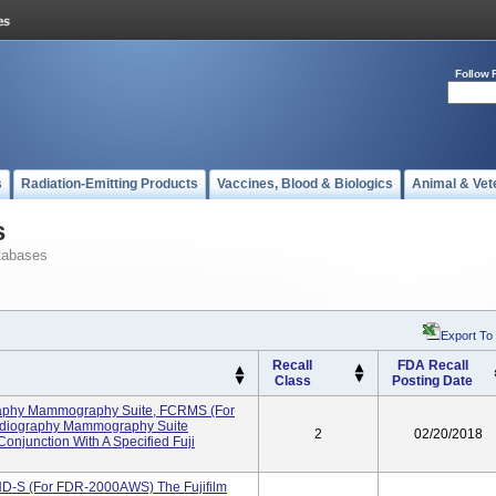
Follow 
s
Radiation-Emitting Products
Vaccines, Blood & Biologics
Animal & Vet
s
tabases
Export To
Recall
FDA Recall
Class
Posting Date
aphy Mammography Suite, FCRMS (for
diography Mammography Suite
2
02/20/2018
Conjunction With A Specified Fuji
 HD-S (for FDR-2000AWS) The Fujifilm