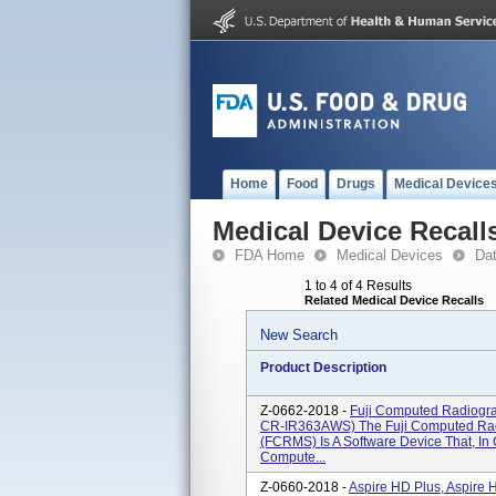
Home
Food
Drugs
Medical Device
Medical Device Recall
FDA Home
Medical Devices
Da
1 to 4 of 4 Results
Related Medical Device Recalls
New Search
Product Description
Z-0662-2018 -
Fuji Computed Radiogr
CR-IR363AWS) The Fuji Computed Ra
(FCRMS) Is A Software Device That, In 
Compute...
Z-0660-2018 -
Aspire HD Plus, Aspire