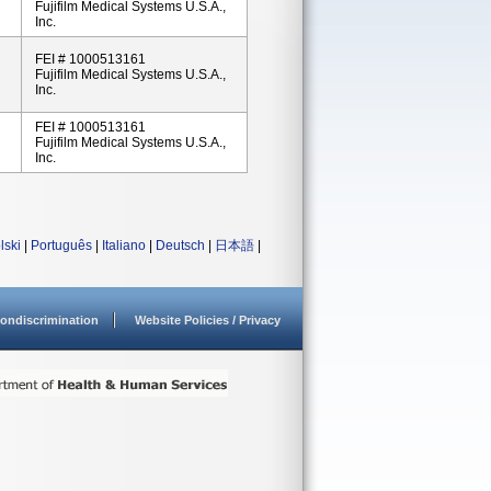
Fujifilm Medical Systems U.S.A.,
Inc.
FEI # 1000513161
Fujifilm Medical Systems U.S.A.,
Inc.
FEI # 1000513161
Fujifilm Medical Systems U.S.A.,
Inc.
lski
|
Português
|
Italiano
|
Deutsch
|
日本語
|
ondiscrimination
Website Policies / Privacy