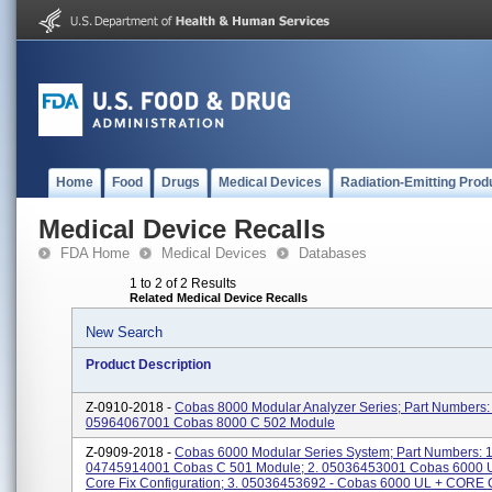
Home
Food
Drugs
Medical Devices
Radiation-Emitting Prod
Medical Device Recalls
FDA Home
Medical Devices
Databases
1 to 2 of 2 Results
Related Medical Device Recalls
New Search
Product Description
Z-0910-2018 -
Cobas 8000 Modular Analyzer Series; Part Numbers: 
05964067001 Cobas 8000 C 502 Module
Z-0909-2018 -
Cobas 6000 Modular Series System; Part Numbers: 1
04745914001 Cobas C 501 Module; 2. 05036453001 Cobas 6000 
Core Fix Configuration; 3. 05036453692 - Cobas 6000 UL + CORE 