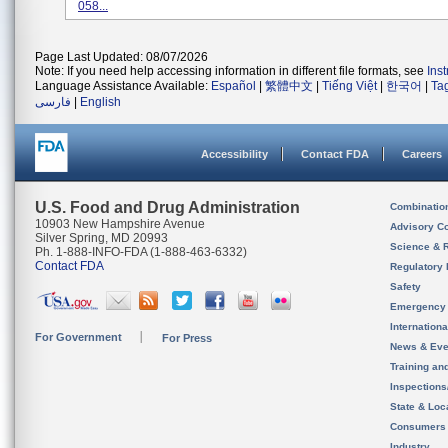
058...
Page Last Updated: 08/07/2026
Note: If you need help accessing information in different file formats, see
Ins
Language Assistance Available:
Español
|
繁體中文
|
Tiếng Việt
|
한국어
|
Ta
فارسی
|
English
Accessibility
Contact FDA
Careers
U.S. Food and Drug Administration
Combinatio
10903 New Hampshire Avenue
Advisory C
Silver Spring, MD 20993
Science & 
Ph. 1-888-INFO-FDA (1-888-463-6332)
Contact FDA
Regulatory 
Safety
Emergency
Internation
For Government
For Press
News & Eve
Training an
Inspection
State & Loca
Consumers
Industry