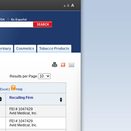
FDA
En Español
erinary
Cosmetics
Tobacco Products
Results per Page
 Excel
|
Help
Recalling Firm
FEI # 1047429
Avid Medical, Inc.
FEI # 1047429
Avid Medical, Inc.