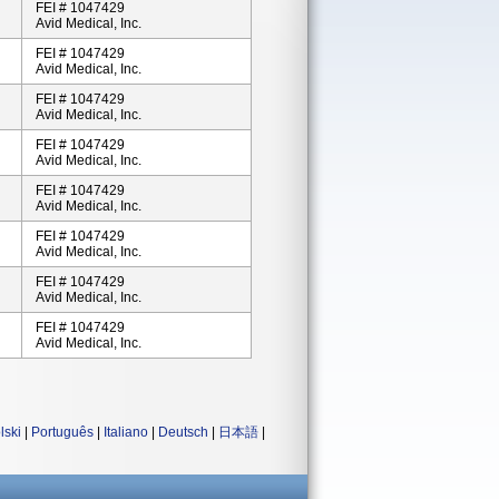
FEI # 1047429
Avid Medical, Inc.
FEI # 1047429
Avid Medical, Inc.
FEI # 1047429
Avid Medical, Inc.
FEI # 1047429
Avid Medical, Inc.
FEI # 1047429
Avid Medical, Inc.
FEI # 1047429
Avid Medical, Inc.
FEI # 1047429
Avid Medical, Inc.
FEI # 1047429
Avid Medical, Inc.
lski
|
Português
|
Italiano
|
Deutsch
|
日本語
|