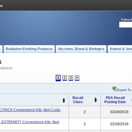
Follow 
s
Radiation-Emitting Products
Vaccines, Blood & Biologics
Animal & Vet
s
tabases
1
2
3
>
Export To
Recall
FDA Recall
Class
Posting Date
I PACK Convenience Kits, Item Code:
2
02/28/2018
EXTREMITY Convenience Kits, Item
2
02/28/2018