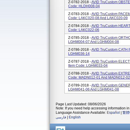
Z-0782-2018 -
AVID TruCustom OBSTET
Code: HLDH008-04
Z-0783-2018 -
AVID TruCustom PACEM
Code: LAKC020-08 And LAKC020-09
Z-0784-2018 -
AVID TruCustom HEART 
Code: LAKC022-06
Z-0785-2018 -
AVID TruCustom ORTHO 
LGHM004-07 And LGHM004-08
Z-0786-2018 -
AVID TruCustom CATH P
LGHM036-14
Z-0787-2018 -
AVID TruCustom ELECT
Item Code: LGHM033-04
Z-0788-2018 -
AVID TruCustom EXTREM
Code: MADN012-01 And MADN012-02
Z-0789-2018 -
AVID TruCustom GENERA
LGHM041-06 And LGHM041-08
Page Last Updated: 08/06/2026
Note: If you need help accessing information in 
Language Assistance Available:
Español
|
繁體
فارسی
|
English