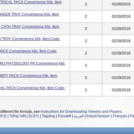
RICAL PACK Convenience Kits, Item
2
02/28/2018
AKER TRAY Convenience Kits, Item
2
02/28/2018
CATH TRAY Convenience Kits, Item
2
02/28/2018
TRAY Convenience Kits, Item Code:
2
02/28/2018
ACK Convenience Kits, Item Code:
2
02/28/2018
RO PHYSIOLOGY PK Convenience Kits,
2
02/28/2018
ITY PACK Convenience Kits, Item
2
02/28/2018
L PACK Convenience Kits, Item Code:
2
02/28/2018
different file formats, see
Instructions for Downloading Viewers and Players
.
中文
|
Tiếng Việt
|
한국어
|
Tagalog
|
Русский
|
العربية
|
Kreyòl Ayisyen
|
Français
|
Po