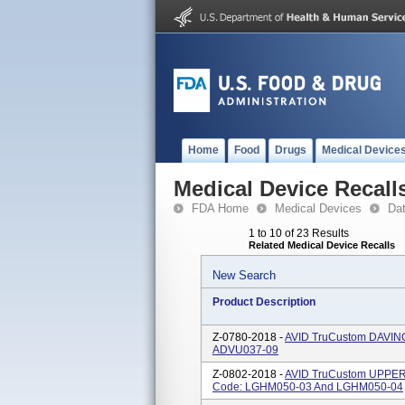
Home
Food
Drugs
Medical Device
Medical Device Recall
FDA Home
Medical Devices
Da
1 to 10 of 23 Results
Related Medical Device Recalls
New Search
Product Description
Z-0780-2018 -
AVID TruCustom DAVINC
ADVU037-09
Z-0802-2018 -
AVID TruCustom UPPER 
Code: LGHM050-03 And LGHM050-04