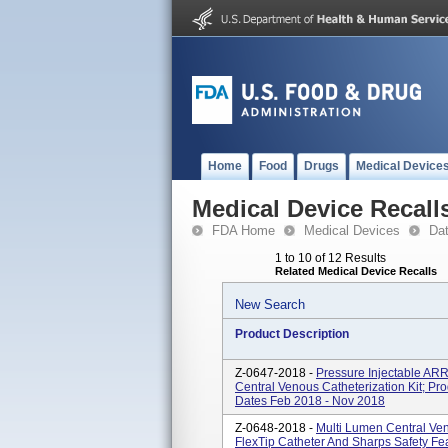
Home
Food
Drugs
Medical Device
Medical Device Recall
FDA Home
Medical Devices
Da
1 to 10 of 12 Results
Related Medical Device Recalls
New Search
Product Description
Z-0647-2018 -
Pressure Injectable A
Central Venous Catheterization Kit; 
Dates Feb 2018 - Nov 2018
Z-0648-2018 -
Multi Lumen Central Ven
FlexTip Catheter And Sharps Safety F