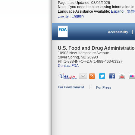
Page Last Updated: 08/05/2026
Note: If you need help accessing information in 
Language Assistance Available:
Español
|
繁體
فارسی
|
English
Accessibility
U.S. Food and Drug Administrati
10903 New Hampshire Avenue
Silver Spring, MD 20993
Ph. 1-888-INFO-FDA (1-888-463-6332)
Contact FDA
For Government
For Press