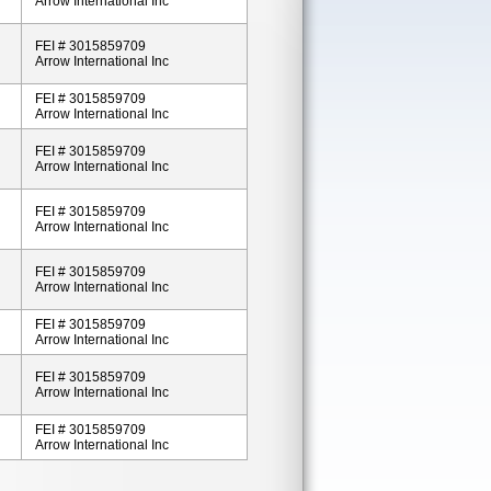
Arrow International Inc
FEI # 3015859709
Arrow International Inc
FEI # 3015859709
Arrow International Inc
FEI # 3015859709
Arrow International Inc
FEI # 3015859709
Arrow International Inc
FEI # 3015859709
Arrow International Inc
FEI # 3015859709
Arrow International Inc
FEI # 3015859709
Arrow International Inc
FEI # 3015859709
Arrow International Inc