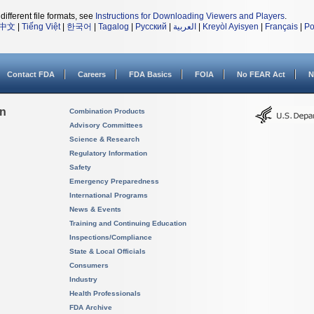
different file formats, see
Instructions for Downloading Viewers and Players
.
中文
|
Tiếng Việt
|
한국어
|
Tagalog
|
Русский
|
العربية
|
Kreyòl Ayisyen
|
Français
|
Po
Contact FDA
Careers
FDA Basics
FOIA
No FEAR Act
N
on
Combination Products
Advisory Committees
Science & Research
Regulatory Information
Safety
Emergency Preparedness
International Programs
News & Events
Training and Continuing Education
Inspections/Compliance
State & Local Officials
Consumers
Industry
Health Professionals
FDA Archive