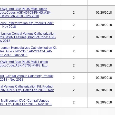
RROWg+ard Blue PLUS MultiLumen
Product Codes: ASK-45703-PNHS; ASK-
2
02/20/2018
Dates Feb 2018 - Nov 2018
ous Catheterization Kit; Product Code:
2
02/20/2018
 - Nov 2018
ti Lumen Central Venous Catheterization
rps Safety Features; Product Code: ASK-
2
02/20/2018
ov 2018
umen Hemodialysis Catheterization Kit
odes: AK-22142-CDC, AK-22142-F, AK-
2
02/20/2018
eb 2018 - Nov 2018
RROWg+ard Blue PLUS Multi Lumen
roduct Code: ASK-45703-PHF2; Exp.
2
02/20/2018
it (Central Venous Catheter); Product
2
02/20/2018
2018 - Nov 2018
l Venous Catheterization Kit; Product
02-XP1A; Exp. Dates Feb 2018 - Nov
2
02/20/2018
Multi Lumen CVC (Central Venous
2
02/20/2018
DC; Exp. Dates Feb 2018 - Nov 2018