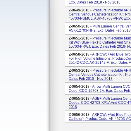
Exp. Dates Feb 2018 - Nov 2018
Z-0649-2018 -
Pressure Injectable A
Central Venous Catheterization Kit; 
45703-PGMCL; ASK-45703-PNW; Exp. 
Z-0650-2018 -
Multi Lumen Central Ven
ASK-12703-HH2; Exp. Dates Feb 2018
Z-0651-2018 -
Pressure Injectable Mul
Kit With Blue FlexTip Catheter And Sha
15703-PRWJ; Exp. Dates Feb 2018- N
Z-0658-2018 -
ARROWg+ard Blue Two L
For High Volume Infusions; Product C
25142-CDC, AK-25142-F; Exp. Dates F
Z-0653-2018 -
Pressure Injectable A
Central Venous Catheterization Kit; P
Dates Feb 2018 - Nov 2018
Z-0654-2018 -
Arrow Multi Lumen CVC K
Code: CDC-15703-1A; Exp. Dates Feb 
Z-0655-2018 -
AGB+ Multi Lumen Centra
Codes: CDC-42703-XP1A And CDC-477
2018
Z-0656-2018 -
ARROWg+ard Blue Plus 
Catheter); Product Code: AK-45703-AC