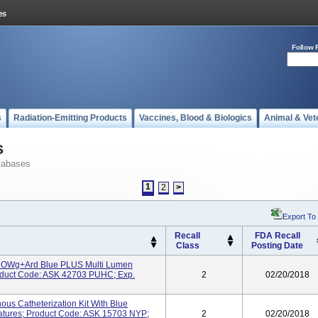
Follow 
s
Radiation-Emitting Products
Vaccines, Blood & Biologics
Animal & Vet
s
tabases
1
2
>
Export To
Recall
FDA Recall
Class
Posting Date
RROWg+ard Blue PLUS Multi Lumen
Product Code: ASK 42703 PUHC; Exp.
2
02/20/2018
ous Catheterization Kit With Blue
eatures; Product Code: ASK 15703 NYP;
2
02/20/2018