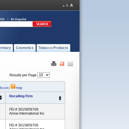
FDA
En Español
erinary
Cosmetics
Tobacco Products
Results per Page
 Excel
|
Help
Recalling Firm
FEI # 3015859709
Arrow International Inc
FEI # 3015859709