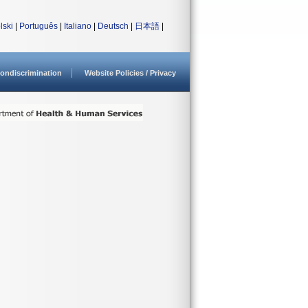
lski
|
Português
|
Italiano
|
Deutsch
|
日本語
|
ondiscrimination
Website Policies / Privacy