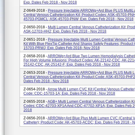
Exp. Dates Feb 2018 - Nov 2018
Z-0649-2018 -
Pressure Injectable ARROWg+ard Blue PLUS Multi
Central Venous Catheterization Kit; Product Codes: ASK-45703-PN
45703-PGMCL; ASK-45703-PNW; Exp. Dates Feb 2018 - Nov 2018
Z-0650-2018 -
Multi Lumen Central Venous Catheterization Kit; Pro
ASK-12703-HH2; Exp. Dates Feb 2018 - Nov 2018
Z-0651-2018 -
Pressure Injectable Multi Lumen Central Venous Cath
Kit With Blue FlexTip Catheter And Sharps Safety Features; Product
15703-PRWJ; Exp. Dates Feb 2018- Nov 2018
Z-0658-2018 -
ARROWg+ard Blue Two Lumen Hemodialysis Catheter
For High Volume Infusions; Product Codes: AK-22142-CDC, AK-2214
25142-CDC, AK-25142-F; Exp. Dates Feb 2018 - Nov 2018
Z-0653-2018 -
Pressure Injectable ARROWg+ard Blue PLUS Multi 
Central Venous Catheterization Kit; Product Code: ASK-45703-PHF2
Dates Feb 2018 - Nov 2018
Z-0654-2018 -
Arrow Multi Lumen CVC Kit (Central Venous Catheter)
Code: CDC-15703-1A; Exp. Dates Feb 2018 - Nov 2018
Z-0655-2018 -
AGB+ Multi Lumen Central Venous Catheterization Kit
Codes: CDC-42703-XP1A And CDC-47702-XP1A; Exp. Dates Feb 2
2018
Z-0656-2018 -
ARROWg+ard Blue Plus Multi Lumen CVC (Central 
Catheter); Product Code: AK-45703-ACDC; Exp. Dates Feb 2018 - 