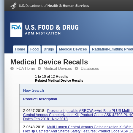
Home
Food
Drugs
Medical Devices
Radiation-Emitting Prod
Medical Device Recalls
FDA Home
Medical Devices
Databases
1 to 10 of 12 Results
Related Medical Device Recalls
New Search
Product Description
Z-0647-2018 -
Pressure Injectable ARROWg+ard Blue PLUS Multi 
Central Venous Catheterization Kit; Product Code: ASK 42703 PUHC
Dates Feb 2018 - Nov 2018
Z-0648-2018 -
Multi Lumen Central Venous Catheterization Kit With
FlexTip Catheter And Sharps Safety Features; Product Code: ASK 