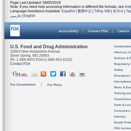
Page Last Updated: 08/05/2026
Note: If you need help accessing information in different file formats, see
Ins
Language Assistance Available:
Español
|
繁體中文
|
Tiếng Việt
|
한국어
|
Ta
فارسی
|
English
Accessibility
Contact FDA
Careers
U.S. Food and Drug Administration
Combinatio
10903 New Hampshire Avenue
Advisory C
Silver Spring, MD 20993
Science & 
Ph. 1-888-INFO-FDA (1-888-463-6332)
Contact FDA
Regulatory 
Safety
Emergency
Internation
For Government
For Press
News & Eve
Training an
Inspection
State & Loca
Consumers
Industry
Health Prof
FDA Archiv