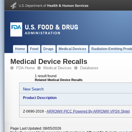
Home
Food
Drugs
Medical Devices
Radiation-Emitting Prod
Medical Device Recalls
FDA Home
Medical Devices
Databases
1 result found
Related Medical Device Recalls
New Search
Product Description
Z-0690-2018 -
ARROW® PICC Powered By ARROW® VPS® Stylet
Page Last Updated: 08/05/2026