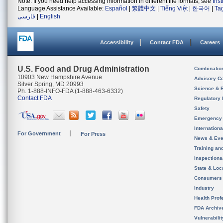
Note: If you need help accessing information in different file formats, see
Ins
Language Assistance Available:
Español
|
繁體中文
|
Tiếng Việt
|
한국어
|
Ta
فارسی
|
English
Accessibility
Contact FDA
Careers
U.S. Food and Drug Administration
Combinatio
10903 New Hampshire Avenue
Advisory C
Silver Spring, MD 20993
Science & 
Ph. 1-888-INFO-FDA (1-888-463-6332)
Contact FDA
Regulatory 
Safety
Emergency
Internation
For Government
For Press
News & Eve
Training an
Inspection
State & Loca
Consumers
Industry
Health Prof
FDA Archiv
Vulnerabili