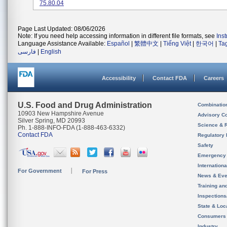
75.80.04
Page Last Updated: 08/06/2026
Note: If you need help accessing information in different file formats, see
Ins
Language Assistance Available:
Español
|
繁體中文
|
Tiếng Việt
|
한국어
|
Ta
فارسی
|
English
Accessibility
Contact FDA
Careers
U.S. Food and Drug Administration
Combinatio
10903 New Hampshire Avenue
Advisory C
Silver Spring, MD 20993
Science & 
Ph. 1-888-INFO-FDA (1-888-463-6332)
Contact FDA
Regulatory 
Safety
Emergency
Internation
For Government
For Press
News & Eve
Training an
Inspection
State & Loca
Consumers
Industry