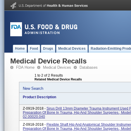
Home
Food
Drugs
Medical Devices
Radiation-Emitting Prod
Medical Device Recalls
FDA Home
Medical Devices
Databases
1 to 2 of 2 Results
Related Medical Device Recalls
New Search
Product Description
Z-0919-2018 -
Sirus Drill 13mm Diameter Trauma Instrument Used 
Preparation Of Bone In Trauma, Hip And Shoulder Surgeries.; Mode
02.00020.040
Z-0918-2018 -
Flexible Shaft Hip And Anatomical Shoulder Instrume
Preparation Of Bone In Trauma, Hip And Shoulder Surgeries.; Mode