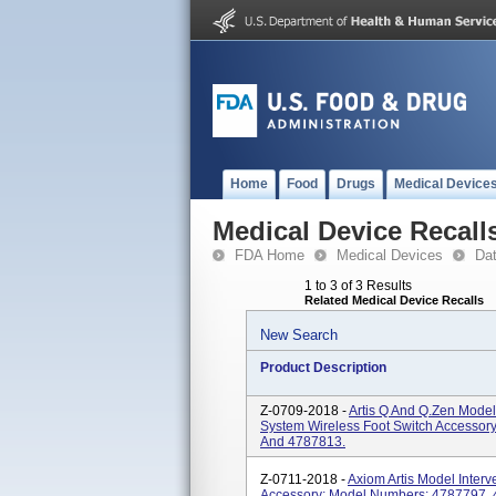
Home
Food
Drugs
Medical Device
Medical Device Recall
FDA Home
Medical Devices
Da
1 to 3 of 3 Results
Related Medical Device Recalls
New Search
Product Description
Z-0709-2018 -
Artis Q And Q.zen Model
System Wireless Foot Switch Accessor
And 4787813.
Z-0711-2018 -
Axiom Artis Model Interv
Accessory; Model Numbers: 4787797,