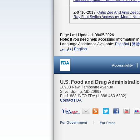
Z-0710-2018 -
Artis Zee And Artis Zeeg
Ray Foot Switch Accessory; Model Nu
Page Last Updated: 08/05/2026
Note: If you need help accessing information in 
Language Assistance Available:
Español
|
繁體
فارسی
|
English
Accessibility
U.S. Food and Drug Administrati
10903 New Hampshire Avenue
Silver Spring, MD 20993
Ph. 1-888-INFO-FDA (1-888-463-6332)
Contact FDA
For Government
For Press