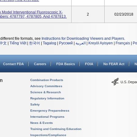
o Model Interventional Fluoroscopic X-
2
02/23/2018
mbers: 4787797, 4787805, And 4787813.
different file formats, see
Instructions for Downloading Viewers and Players
.
中文
|
Tiếng Việt
|
한국어
|
Tagalog
|
Русский
|
العربية
|
Kreyòl Ayisyen
|
Français
|
Po
Contact FDA
Careers
FDA Basics
FOIA
No FEAR Act
N
on
Combination Products
Advisory Committees
Science & Research
Regulatory Information
Safety
Emergency Preparedness
International Programs
News & Events
Training and Continuing Education
Inspections/Compliance