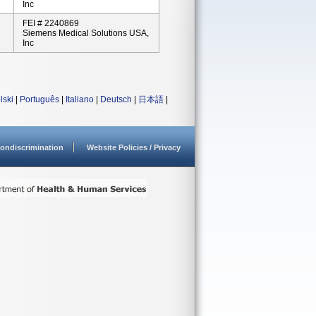
Inc
FEI # 2240869
Siemens Medical Solutions USA,
Inc
lski
|
Português
|
Italiano
|
Deutsch
|
日本語
|
ondiscrimination
Website Policies / Privacy