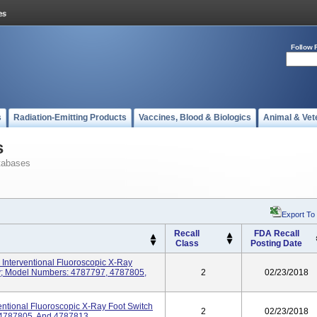
Follow 
s
Radiation-Emitting Products
Vaccines, Blood & Biologics
Animal & Vet
s
tabases
Export To
Recall
FDA Recall
Class
Posting Date
 Interventional Fluoroscopic X-Ray
y; Model Numbers: 4787797, 4787805,
2
02/23/2018
entional Fluoroscopic X-Ray Foot Switch
2
02/23/2018
 4787805, And 4787813.