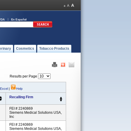
FDA
En Español
erinary
Cosmetics
Tobacco Products
Results per Page
 Excel
|
Help
Recalling Firm
FEI # 2240869
Siemens Medical Solutions USA,
Inc
FEI # 2240869
Siemens Medical Solutions USA,