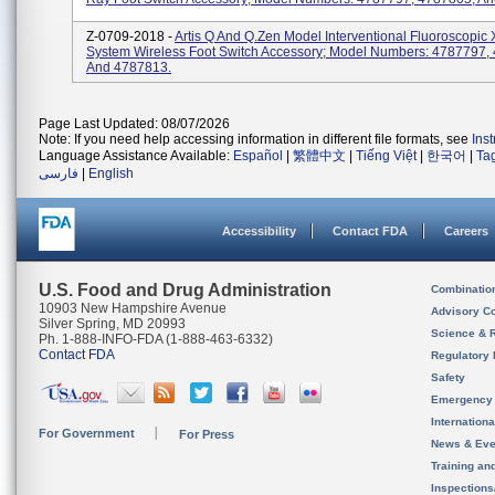
Z-0709-2018 -
Artis Q And Q.zen Model Interventional Fluoroscopic
System Wireless Foot Switch Accessory; Model Numbers: 4787797,
And 4787813.
Page Last Updated: 08/07/2026
Note: If you need help accessing information in different file formats, see
Ins
Language Assistance Available:
Español
|
繁體中文
|
Tiếng Việt
|
한국어
|
Ta
فارسی
|
English
Accessibility
Contact FDA
Careers
U.S. Food and Drug Administration
Combinatio
10903 New Hampshire Avenue
Advisory C
Silver Spring, MD 20993
Science & 
Ph. 1-888-INFO-FDA (1-888-463-6332)
Contact FDA
Regulatory 
Safety
Emergency
Internation
For Government
For Press
News & Eve
Training an
Inspection