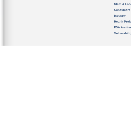
State & Loca
Consumers
Industry
Health Prof
FDA Archiv
Vulnerabili