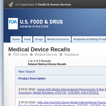
Home
Food
Drugs
Medical Devices
Radiation-Emitting Prod
Medical Device Recalls
FDA Home
Medical Devices
Databases
1 to 3 of 3 Results
Related Medical Device Recalls
New Search
Product Description
Z-0711-2018 -
Axiom Artis Model Interventional Fluoroscopic X-Ray 
Accessory; Model Numbers: 4787797, 4787805, And 4787813.
Z-0710-2018 -
Artis Zee And Artis Zeego Model Interventional Fluoro
Ray Foot Switch Accessory; Model Numbers: 4787797, 4787805, A