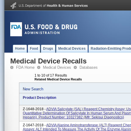
Home
Food
Drugs
Medical Devices
Radiation-Emitting Prod
Medical Device Recalls
FDA Home
Medical Devices
Databases
1 to 10 of 17 Results
Related Medical Device Recalls
New Search
Product Description
Z-1648-2018 -
ADVIA Salicylate (SAL) Reagent Chemistry Assay; Us
Quantitative Determination Of Salicylate In Human Serum And Plasm
Heparin). Product Number: 10327382 (Mfr: Sekisui Diagnostics)
Z-1647-2018 -
ADVIA Alanine Aminotransferase (ALT) Reagent Chem
Assays; ALT Intended To Measure The Activity Of The Enzyme Alani