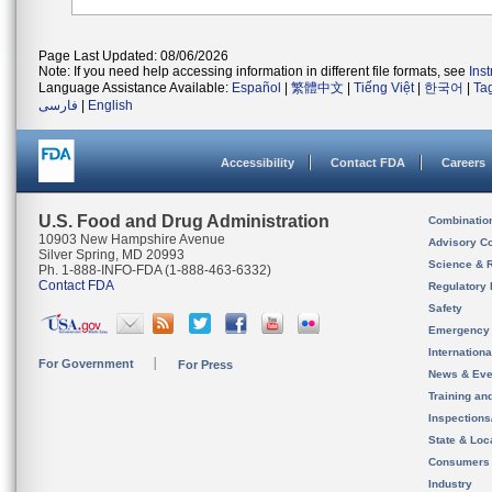
Page Last Updated: 08/06/2026
Note: If you need help accessing information in different file formats, see
Ins
Language Assistance Available:
Español
|
繁體中文
|
Tiếng Việt
|
한국어
|
Ta
فارسی
|
English
Accessibility
Contact FDA
Careers
U.S. Food and Drug Administration
Combinatio
10903 New Hampshire Avenue
Advisory C
Silver Spring, MD 20993
Science & 
Ph. 1-888-INFO-FDA (1-888-463-6332)
Contact FDA
Regulatory 
Safety
Emergency
Internation
For Government
For Press
News & Eve
Training an
Inspection
State & Loca
Consumers
Industry