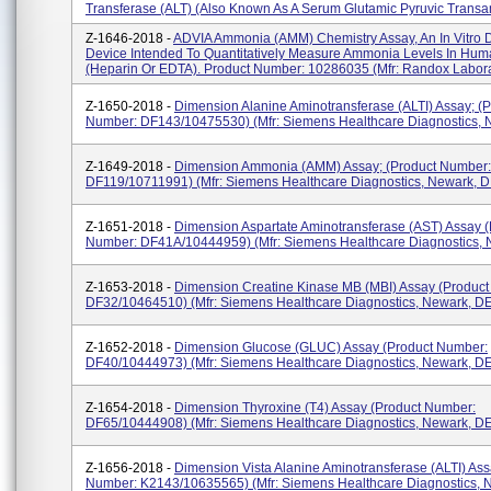
Transferase (ALT) (also Known As A Serum Glutamic Pyruvic Transa
Z-1646-2018 -
ADVIA Ammonia (AMM) Chemistry Assay, An In Vitro D
Device Intended To Quantitatively Measure Ammonia Levels In Hu
(heparin Or EDTA). Product Number: 10286035 (Mfr: Randox Laborat
Z-1650-2018 -
Dimension Alanine Aminotransferase (ALTI) Assay; (P
Number: DF143/10475530) (Mfr: Siemens Healthcare Diagnostics, 
Z-1649-2018 -
Dimension Ammonia (AMM) Assay; (Product Number:
DF119/10711991) (Mfr: Siemens Healthcare Diagnostics, Newark, D
Z-1651-2018 -
Dimension Aspartate Aminotransferase (AST) Assay (
Number: DF41A/10444959) (Mfr: Siemens Healthcare Diagnostics, 
Z-1653-2018 -
Dimension Creatine Kinase MB (MBI) Assay (Produc
DF32/10464510) (Mfr: Siemens Healthcare Diagnostics, Newark, D
Z-1652-2018 -
Dimension Glucose (GLUC) Assay (Product Number:
DF40/10444973) (Mfr: Siemens Healthcare Diagnostics, Newark, D
Z-1654-2018 -
Dimension Thyroxine (T4) Assay (Product Number:
DF65/10444908) (Mfr: Siemens Healthcare Diagnostics, Newark, D
Z-1656-2018 -
Dimension Vista Alanine Aminotransferase (ALTI) Ass
Number: K2143/10635565) (Mfr: Siemens Healthcare Diagnostics, 