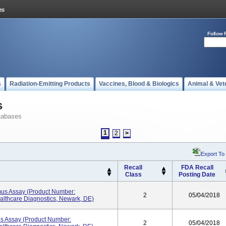
Follow 
s
Radiation-Emitting Products
Vaccines, Blood & Biologics
Animal & Vet
s
tabases
1
2
>
Export To
Recall
FDA Recall
Class
Posting Date
mus Assay (Product Number:
2
05/04/2018
lthcare Diagnostics, Newark, DE)
us Assay (Product Number:
2
05/04/2018