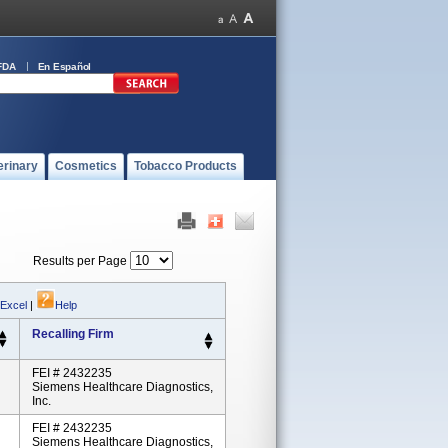
FDA
En Español
erinary
Cosmetics
Tobacco Products
Results per Page
 Excel
|
Help
Recalling Firm
FEI # 2432235
Siemens Healthcare Diagnostics,
Inc.
FEI # 2432235
Siemens Healthcare Diagnostics,