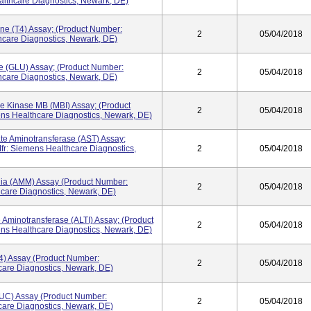
lthcare Diagnostics, Newark, DE)
ne (T4) Assay; (Product Number:
2
05/04/2018
care Diagnostics, Newark, DE)
e (GLU) Assay; (Product Number:
2
05/04/2018
care Diagnostics, Newark, DE)
e Kinase MB (MBI) Assay; (Product
2
05/04/2018
ns Healthcare Diagnostics, Newark, DE)
te Aminotransferase (AST) Assay;
r: Siemens Healthcare Diagnostics,
2
05/04/2018
ia (AMM) Assay (Product Number:
2
05/04/2018
care Diagnostics, Newark, DE)
 Aminotransferase (ALTI) Assay; (Product
2
05/04/2018
ns Healthcare Diagnostics, Newark, DE)
4) Assay (Product Number:
2
05/04/2018
are Diagnostics, Newark, DE)
UC) Assay (Product Number:
2
05/04/2018
are Diagnostics, Newark, DE)