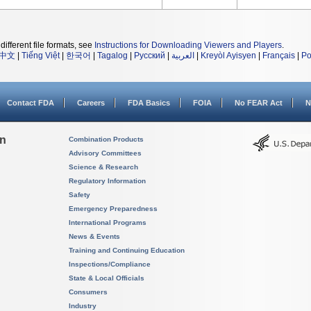
different file formats, see
Instructions for Downloading Viewers and Players
.
中文
|
Tiếng Việt
|
한국어
|
Tagalog
|
Русский
|
العربية
|
Kreyòl Ayisyen
|
Français
|
Po
Contact FDA
Careers
FDA Basics
FOIA
No FEAR Act
N
on
Combination Products
Advisory Committees
Science & Research
Regulatory Information
Safety
Emergency Preparedness
International Programs
News & Events
Training and Continuing Education
Inspections/Compliance
State & Local Officials
Consumers
Industry