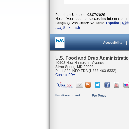
Page Last Updated: 08/07/2026
Note: If you need help accessing information in 
Language Assistance Available:
Español
|
繁體
فارسی
|
English
Accessibility
U.S. Food and Drug Administrati
10903 New Hampshire Avenue
Silver Spring, MD 20993
Ph. 1-888-INFO-FDA (1-888-463-6332)
Contact FDA
For Government
For Press