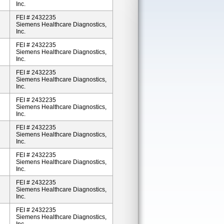
Inc.
FEI # 2432235
Siemens Healthcare Diagnostics,
Inc.
FEI # 2432235
Siemens Healthcare Diagnostics,
Inc.
FEI # 2432235
Siemens Healthcare Diagnostics,
Inc.
FEI # 2432235
Siemens Healthcare Diagnostics,
Inc.
FEI # 2432235
Siemens Healthcare Diagnostics,
Inc.
FEI # 2432235
Siemens Healthcare Diagnostics,
Inc.
FEI # 2432235
Siemens Healthcare Diagnostics,
Inc.
FEI # 2432235
Siemens Healthcare Diagnostics,