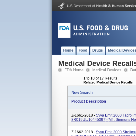
Home
Food
Drugs
Medical Device
Medical Device Recall
FDA Home
Medical Devices
Da
1 to 10 of 17 Results
Related Medical Device Recalls
New Search
Product Description
Z-1661-2018 -
Syva Emit 2000 Tacroli
8R019UL/10445397) (Mfr: Siemens Hea
Z-1662-2018 -
Syva Emit 2000 Sirolim