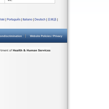
Inc.
lski
|
Português
|
Italiano
|
Deutsch
|
日本語
|
ondiscrimination
Website Policies / Privacy