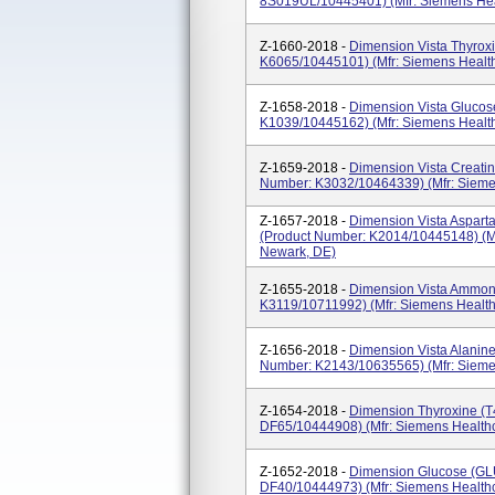
8S019UL/10445401) (Mfr: Siemens Hea
Z-1660-2018 -
Dimension Vista Thyroxi
K6065/10445101) (Mfr: Siemens Health
Z-1658-2018 -
Dimension Vista Glucos
K1039/10445162) (Mfr: Siemens Health
Z-1659-2018 -
Dimension Vista Creatin
Number: K3032/10464339) (Mfr: Sieme
Z-1657-2018 -
Dimension Vista Asparta
(Product Number: K2014/10445148) (Mf
Newark, DE)
Z-1655-2018 -
Dimension Vista Ammon
K3119/10711992) (Mfr: Siemens Health
Z-1656-2018 -
Dimension Vista Alanine
Number: K2143/10635565) (Mfr: Sieme
Z-1654-2018 -
Dimension Thyroxine (T
DF65/10444908) (Mfr: Siemens Healthc
Z-1652-2018 -
Dimension Glucose (GL
DF40/10444973) (Mfr: Siemens Healthc