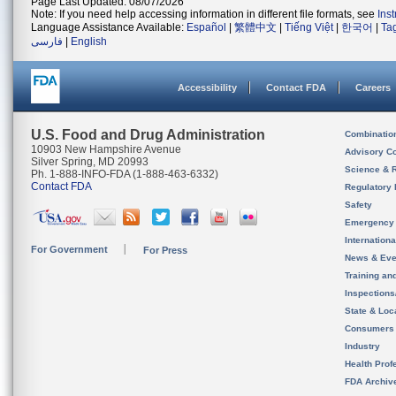
Page Last Updated: 08/07/2026
Note: If you need help accessing information in different file formats, see
Ins
Language Assistance Available:
Español
|
繁體中文
|
Tiếng Việt
|
한국어
|
Ta
فارسی
|
English
Accessibility
Contact FDA
Careers
U.S. Food and Drug Administration
Combinatio
10903 New Hampshire Avenue
Advisory C
Silver Spring, MD 20993
Science & 
Ph. 1-888-INFO-FDA (1-888-463-6332)
Contact FDA
Regulatory 
Safety
Emergency
Internation
For Government
For Press
News & Eve
Training an
Inspection
State & Loca
Consumers
Industry
Health Prof
FDA Archiv