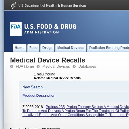
Home
Food
Drugs
Medical Devices
Radiation-Emitting Prod
Medical Device Recalls
FDA Home
Medical Devices
Databases
1 result found
Related Medical Device Recalls
New Search
Product Description
Z-0938-2018 -
Proteus 235, Proton Therapy System A Medical Devi
To Produce And Delivers A Proton Beam For The Treatment Of Patien
Localized Tumors And Other Conditions Susceptible To Treatment By 