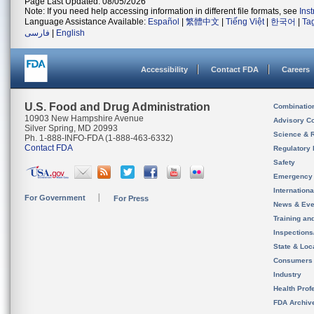
Page Last Updated: 08/05/2026
Note: If you need help accessing information in different file formats, see
Ins
Language Assistance Available:
Español
|
繁體中文
|
Tiếng Việt
|
한국어
|
Ta
فارسی
|
English
Accessibility
Contact FDA
Careers
U.S. Food and Drug Administration
Combinatio
10903 New Hampshire Avenue
Advisory C
Silver Spring, MD 20993
Science & 
Ph. 1-888-INFO-FDA (1-888-463-6332)
Contact FDA
Regulatory 
Safety
Emergency
Internation
For Government
For Press
News & Eve
Training an
Inspection
State & Loca
Consumers
Industry
Health Prof
FDA Archiv