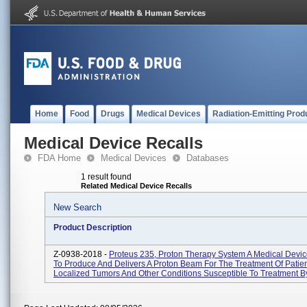
Home
Food
Drugs
Medical Devices
Radiation-Emitting Prod
Medical Device Recalls
FDA Home
Medical Devices
Databases
1 result found
Related Medical Device Recalls
New Search
Product Description
Z-0938-2018 -
Proteus 235, Proton Therapy System A Medical Devi
To Produce And Delivers A Proton Beam For The Treatment Of Patien
Localized Tumors And Other Conditions Susceptible To Treatment By 