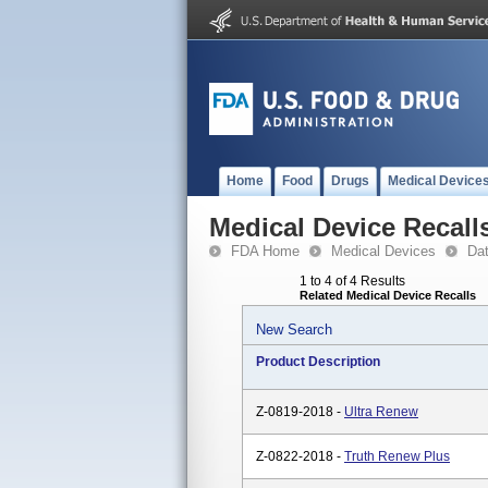
Home
Food
Drugs
Medical Device
Medical Device Recall
FDA Home
Medical Devices
Da
1 to 4 of 4 Results
Related Medical Device Recalls
New Search
Product Description
Z-0819-2018 -
Ultra Renew
Z-0822-2018 -
Truth Renew Plus