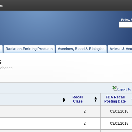
Follow 
s
Radiation-Emitting Products
Vaccines, Blood & Biologics
Animal & Vet
s
tabases
Export To
Recall
FDA Recall
Class
Posting Date
2
03/01/2018
2
03/01/2018