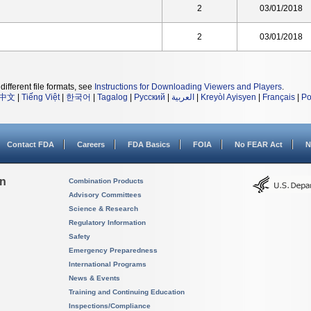
2
03/01/2018
2
03/01/2018
different file formats, see
Instructions for Downloading Viewers and Players
.
中文
|
Tiếng Việt
|
한국어
|
Tagalog
|
Русский
|
العربية
|
Kreyòl Ayisyen
|
Français
|
Po
Contact FDA
Careers
FDA Basics
FOIA
No FEAR Act
N
on
Combination Products
Advisory Committees
Science & Research
Regulatory Information
Safety
Emergency Preparedness
International Programs
News & Events
Training and Continuing Education
Inspections/Compliance