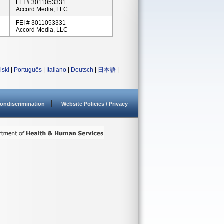
FEI # 3011053331
Accord Media, LLC
FEI # 3011053331
Accord Media, LLC
lski
|
Português
|
Italiano
|
Deutsch
|
日本語
|
ondiscrimination
Website Policies / Privacy