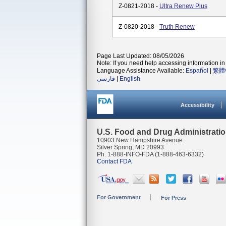
Z-0821-2018 -
Ultra Renew Plus
Z-0820-2018 -
Truth Renew
Page Last Updated: 08/05/2026
Note: If you need help accessing information in 
Language Assistance Available:
Español
|
繁體
فارسی
|
English
Accessibility
U.S. Food and Drug Administrati
10903 New Hampshire Avenue
Silver Spring, MD 20993
Ph. 1-888-INFO-FDA (1-888-463-6332)
Contact FDA
For Government
For Press