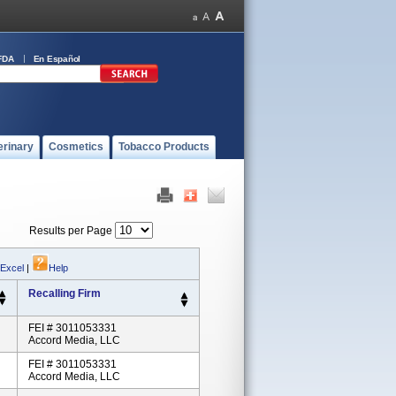
FDA
En Español
erinary
Cosmetics
Tobacco Products
Results per Page
 Excel
|
Help
Recalling Firm
FEI # 3011053331
Accord Media, LLC
FEI # 3011053331
Accord Media, LLC