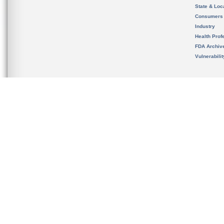
State & Loca
Consumers
Industry
Health Prof
FDA Archiv
Vulnerabili