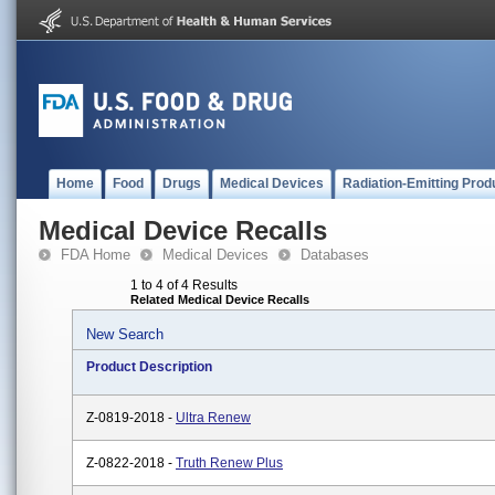
Home
Food
Drugs
Medical Devices
Radiation-Emitting Prod
Medical Device Recalls
FDA Home
Medical Devices
Databases
1 to 4 of 4 Results
Related Medical Device Recalls
New Search
Product Description
Z-0819-2018 -
Ultra Renew
Z-0822-2018 -
Truth Renew Plus