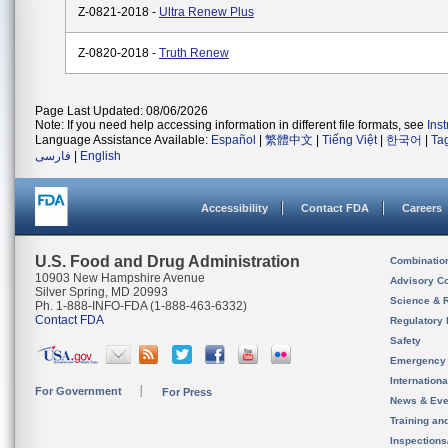
Z-0821-2018 -
Ultra Renew Plus
Z-0820-2018 -
Truth Renew
Page Last Updated: 08/06/2026
Note: If you need help accessing information in different file formats, see
Ins
Language Assistance Available:
Español
|
繁體中文
|
Tiếng Việt
|
한국어
|
Ta
فارسی
|
English
Accessibility
Contact FDA
Careers
U.S. Food and Drug Administration
Combinatio
10903 New Hampshire Avenue
Advisory C
Silver Spring, MD 20993
Science & 
Ph. 1-888-INFO-FDA (1-888-463-6332)
Contact FDA
Regulatory 
Safety
Emergency
Internation
For Government
For Press
News & Eve
Training an
Inspection