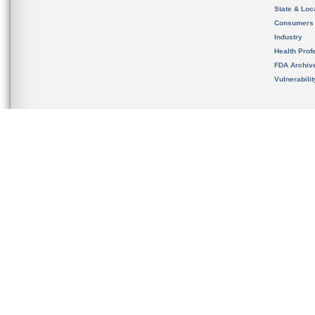
State & Loca
Consumers
Industry
Health Prof
FDA Archiv
Vulnerabili