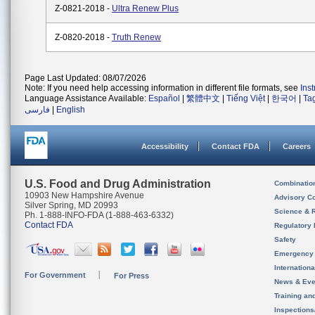
Z-0821-2018 -
Ultra Renew Plus
Z-0820-2018 -
Truth Renew
Page Last Updated: 08/07/2026
Note: If you need help accessing information in different file formats, see
Ins
Language Assistance Available:
Español
|
繁體中文
|
Tiếng Việt
|
한국어
|
Ta
فارسی
|
English
Accessibility
Contact FDA
Careers
U.S. Food and Drug Administration
Combinatio
10903 New Hampshire Avenue
Advisory C
Silver Spring, MD 20993
Science & 
Ph. 1-888-INFO-FDA (1-888-463-6332)
Contact FDA
Regulatory 
Safety
Emergency
Internation
For Government
For Press
News & Eve
Training an
Inspection