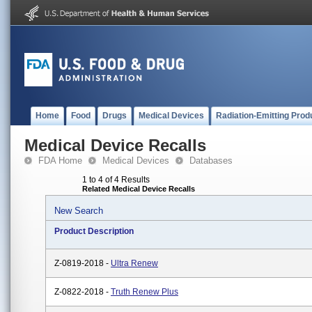
Home
Food
Drugs
Medical Devices
Radiation-Emitting Prod
Medical Device Recalls
FDA Home
Medical Devices
Databases
1 to 4 of 4 Results
Related Medical Device Recalls
New Search
Product Description
Z-0819-2018 -
Ultra Renew
Z-0822-2018 -
Truth Renew Plus