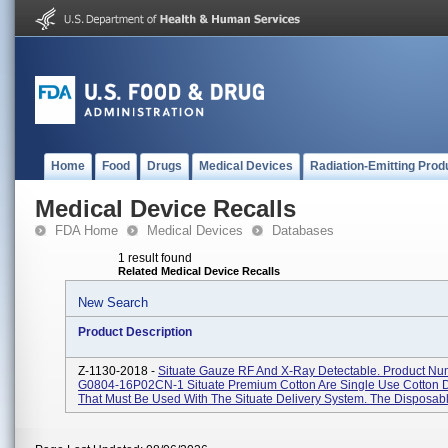
Home
Food
Drugs
Medical Devices
Radiation-Emitting Prod
Medical Device Recalls
FDA Home
Medical Devices
Databases
1 result found
Related Medical Device Recalls
New Search
Product Description
Z-1130-2018 -
Situate Gauze RF And X-Ray Detectable. Product Nu
G0804-16P02CN-1 Situate Premium Cotton Are Single Use Cotton 
That Must Be Used With The Situate Delivery System. The Disposable