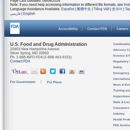
Page Last Updated: 08/06/2026
Note: If you need help accessing information in different file formats, see
Ins
Language Assistance Available:
Español
|
繁體中文
|
Tiếng Việt
|
한국어
|
Ta
فارسی
|
English
Accessibility
Contact FDA
Careers
U.S. Food and Drug Administration
Combinatio
10903 New Hampshire Avenue
Advisory C
Silver Spring, MD 20993
Science & 
Ph. 1-888-INFO-FDA (1-888-463-6332)
Contact FDA
Regulatory 
Safety
Emergency
Internation
For Government
For Press
News & Eve
Training an
Inspection
State & Loca
Consumers
Industry
Health Prof
FDA Archiv