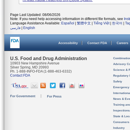
RHead Radial Head And Uni-Elbow System.
Page Last Updated: 08/06/2026
Note: If you need help accessing information in different file formats, see
Ins
Language Assistance Available:
Español
|
繁體中文
|
Tiếng Việt
|
한국어
|
Ta
فارسی
|
English
Accessibility
Contact FDA
Careers
U.S. Food and Drug Administration
Combinatio
10903 New Hampshire Avenue
Advisory C
Silver Spring, MD 20993
Science & 
Ph. 1-888-INFO-FDA (1-888-463-6332)
Contact FDA
Regulatory 
Safety
Emergency
Internation
For Government
For Press
News & Eve
Training an
Inspection
State & Loca
Consumers
Industry