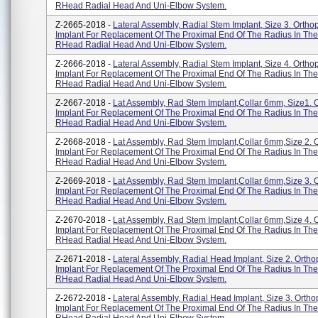
RHead Radial Head And Uni-Elbow System.
Z-2665-2018 -
Lateral Assembly, Radial Stem Implant, Size 3. Ortho
Implant For Replacement Of The Proximal End Of The Radius In The
RHead Radial Head And Uni-Elbow System.
Z-2666-2018 -
Lateral Assembly, Radial Stem Implant, Size 4. Ortho
Implant For Replacement Of The Proximal End Of The Radius In The
RHead Radial Head And Uni-Elbow System.
Z-2667-2018 -
Lat Assembly, Rad Stem Implant,Collar 6mm, Size1. 
Implant For Replacement Of The Proximal End Of The Radius In The
RHead Radial Head And Uni-Elbow System.
Z-2668-2018 -
Lat Assembly, Rad Stem Implant,Collar 6mm,Size 2. 
Implant For Replacement Of The Proximal End Of The Radius In The
RHead Radial Head And Uni-Elbow System.
Z-2669-2018 -
Lat Assembly, Rad Stem Implant,Collar 6mm,Size 3. 
Implant For Replacement Of The Proximal End Of The Radius In The
RHead Radial Head And Uni-Elbow System.
Z-2670-2018 -
Lat Assembly, Rad Stem Implant,Collar 6mm,Size 4. 
Implant For Replacement Of The Proximal End Of The Radius In The
RHead Radial Head And Uni-Elbow System.
Z-2671-2018 -
Lateral Assembly, Radial Head Implant, Size 2. Ortho
Implant For Replacement Of The Proximal End Of The Radius In The
RHead Radial Head And Uni-Elbow System.
Z-2672-2018 -
Lateral Assembly, Radial Head Implant, Size 3. Ortho
Implant For Replacement Of The Proximal End Of The Radius In The