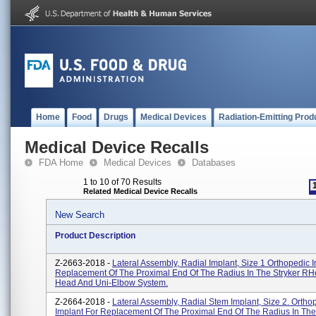
Home
Food
Drugs
Medical Devices
Radiation-Emitting Prod
Medical Device Recalls
FDA Home
Medical Devices
Databases
1 to 10 of 70 Results
Related Medical Device Recalls
New Search
Product Description
Z-2663-2018 -
Lateral Assembly, Radial Implant, Size 1 Orthopedic 
Replacement Of The Proximal End Of The Radius In The Stryker RH
Head And Uni-Elbow System.
Z-2664-2018 -
Lateral Assembly, Radial Stem Implant, Size 2. Ortho
Implant For Replacement Of The Proximal End Of The Radius In The