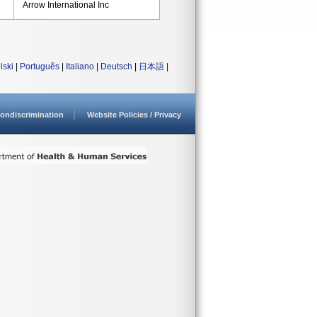
Arrow International Inc
lski
|
Português
|
Italiano
|
Deutsch
|
日本語
|
ondiscrimination
Website Policies / Privacy