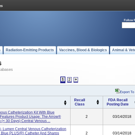
Follow 
s
Radiation-Emitting Products
Vaccines, Blood & Biologics
Animal & Vet
s
tabases
1
2
>
Export To
Recall
FDA Recall
Class
Posting Date
ous Catheterization Kit With Blue
y Features Product Usage: The Arrow®
2
03/14/2018
 (< 30 Days) Central Venous ...
ti- Lumen Central Venous Catheterization
d Blue PLUS(R) Catheter And Sharps
2
03/14/2018