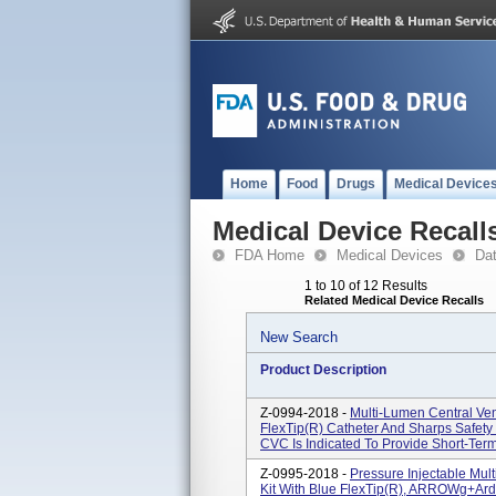
Home
Food
Drugs
Medical Device
Medical Device Recall
FDA Home
Medical Devices
Da
1 to 10 of 12 Results
Related Medical Device Recalls
New Search
Product Description
Z-0994-2018 -
Multi-Lumen Central Ven
FlexTip(R) Catheter And Sharps Safet
CVC Is Indicated To Provide Short-Term
Z-0995-2018 -
Pressure Injectable Mul
Kit With Blue FlexTip(R), ARROWg+ar