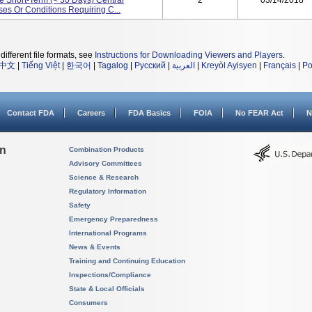
e Short-Term (< 30 Days) Central
2
03/14/2018
es Or Conditions Requiring C...
different file formats, see
Instructions for Downloading Viewers and Players
.
中文
|
Tiếng Việt
|
한국어
|
Tagalog
|
Русский
|
العربية
|
Kreyòl Ayisyen
|
Français
|
Po
Contact FDA
Careers
FDA Basics
FOIA
No FEAR Act
N
on
Combination Products
Advisory Committees
Science & Research
Regulatory Information
Safety
Emergency Preparedness
International Programs
News & Events
Training and Continuing Education
Inspections/Compliance
State & Local Officials
Consumers