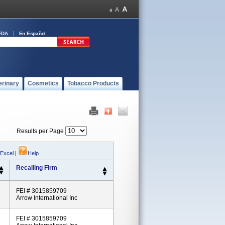
FDA
En Español
erinary
Cosmetics
Tobacco Products
Results per Page
 Excel
|
Help
Recalling Firm
FEI # 3015859709
Arrow International Inc
FEI # 3015859709