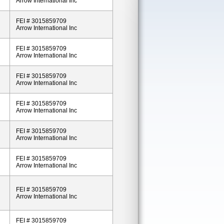
Arrow International Inc
FEI # 3015859709
Arrow International Inc
FEI # 3015859709
Arrow International Inc
FEI # 3015859709
Arrow International Inc
FEI # 3015859709
Arrow International Inc
FEI # 3015859709
Arrow International Inc
FEI # 3015859709
Arrow International Inc
FEI # 3015859709
Arrow International Inc
FEI # 3015859709