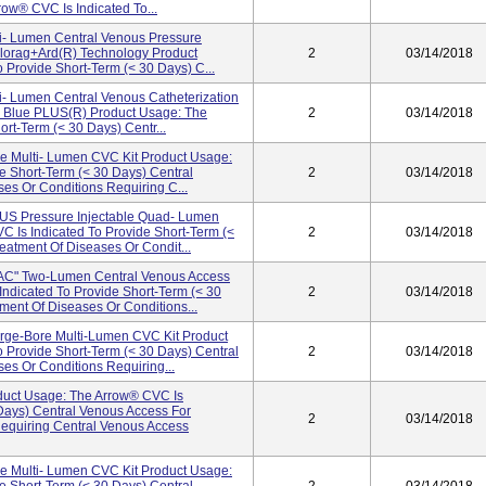
ow® CVC Is Indicated To...
ti- Lumen Central Venous Pressure
lorag+ard(R) Technology Product
2
03/14/2018
 Provide Short-Term (< 30 Days) C...
ti- Lumen Central Venous Catheterization
d Blue PLUS(R) Product Usage: The
2
03/14/2018
rt-Term (< 30 Days) Centr...
le Multi- Lumen CVC Kit Product Usage:
e Short-Term (< 30 Days) Central
2
03/14/2018
es Or Conditions Requiring C...
 Pressure Injectable Quad- Lumen
 Is Indicated To Provide Short-Term (<
2
03/14/2018
eatment Of Diseases Or Condit...
" Two-Lumen Central Venous Access
Indicated To Provide Short-Term (< 30
2
03/14/2018
ment Of Diseases Or Conditions...
e-Bore Multi-Lumen CVC Kit Product
 Provide Short-Term (< 30 Days) Central
2
03/14/2018
es Or Conditions Requiring...
ct Usage: The Arrow® CVC Is
 Days) Central Venous Access For
2
03/14/2018
Requiring Central Venous Access
le Multi- Lumen CVC Kit Product Usage: