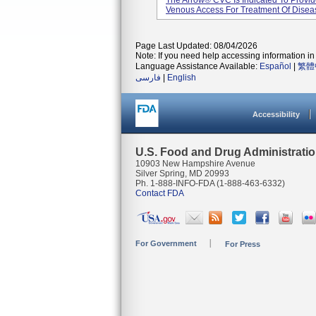
The Arrow® CVC Is Indicated To Provid
Venous Access For Treatment Of Diseas
Page Last Updated: 08/04/2026
Note: If you need help accessing information in 
Language Assistance Available:
Español
|
繁體
فارسی
|
English
Accessibility
U.S. Food and Drug Administrati
10903 New Hampshire Avenue
Silver Spring, MD 20993
Ph. 1-888-INFO-FDA (1-888-463-6332)
Contact FDA
For Government
For Press