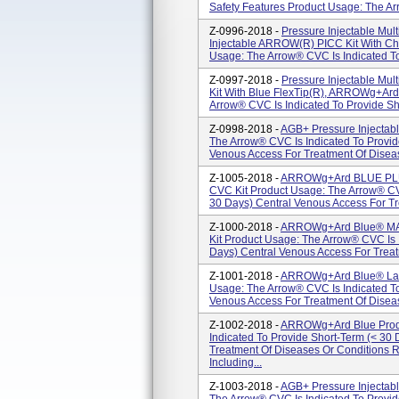
Safety Features Product Usage: The Arr
Z-0996-2018 -
Pressure Injectable Mul
Injectable ARROW(R) PICC Kit With Ch
Usage: The Arrow® CVC Is Indicated To
Z-0997-2018 -
Pressure Injectable Mul
Kit With Blue FlexTip(R), ARROWg+ar
Arrow® CVC Is Indicated To Provide Sho
Z-0998-2018 -
AGB+ Pressure Injectab
The Arrow® CVC Is Indicated To Provid
Venous Access For Treatment Of Diseas
Z-1005-2018 -
ARROWg+ard BLUE PLUS
CVC Kit Product Usage: The Arrow® CVC
30 Days) Central Venous Access For Tr
Z-1000-2018 -
ARROWg+ard Blue® MAC
Kit Product Usage: The Arrow® CVC Is 
Days) Central Venous Access For Treat
Z-1001-2018 -
ARROWg+ard Blue® Larg
Usage: The Arrow® CVC Is Indicated To
Venous Access For Treatment Of Diseas
Z-1002-2018 -
ARROWg+ard Blue Produ
Indicated To Provide Short-Term (< 30
Treatment Of Diseases Or Conditions 
Including...
Z-1003-2018 -
AGB+ Pressure Injectab