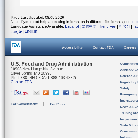
Page Last Updated: 08/05/2026
Note: If you need help accessing information in different file formats, see
Ins
Language Assistance Available:
Español
|
繁體中文
|
Tiếng Việt
|
한국어
|
Ta
فارسی
|
English
Accessibility
Contact FDA
Careers
U.S. Food and Drug Administration
Combinatio
10903 New Hampshire Avenue
Advisory C
Silver Spring, MD 20993
Science & 
Ph. 1-888-INFO-FDA (1-888-463-6332)
Contact FDA
Regulatory 
Safety
Emergency
Internation
For Government
For Press
News & Eve
Training an
Inspection
State & Loca
Consumers
Industry