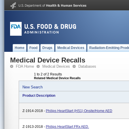
Home
Food
Drugs
Medical Devices
Radiation-Emitting Prod
Medical Device Recalls
FDA Home
Medical Devices
Databases
1 to 2 of 2 Results
Related Medical Device Recalls
New Search
Product Description
Z-1914-2018 -
Philips HeartStart (HS1) Onsite/Home AED
Z-1913-2018 -
Philips HeartStart FRx AED.