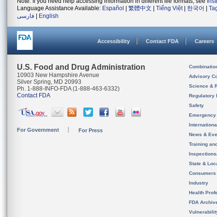
Note: If you need help accessing information in different file formats, see
Ins
Language Assistance Available:
Español
|
繁體中文
|
Tiếng Việt
|
한국어
|
Ta
فارسی
|
English
Accessibility
Contact FDA
Careers
U.S. Food and Drug Administration
Combinatio
10903 New Hampshire Avenue
Advisory C
Silver Spring, MD 20993
Science & 
Ph. 1-888-INFO-FDA (1-888-463-6332)
Contact FDA
Regulatory 
Safety
Emergency
Internation
For Government
For Press
News & Eve
Training an
Inspection
State & Loca
Consumers
Industry
Health Prof
FDA Archiv
Vulnerabili