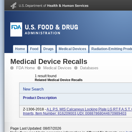
Home
Food
Drugs
Medical Devices
Radiation-Emitting Prod
Medical Device Recalls
FDA Home
Medical Devices
Databases
1 result found
Related Medical Device Recalls
New Search
Product Description
Z-1306-2018 -
A.L.P.S. MIS Calcaneus Locking Plate LG RT F.A.S.T.
Inserts, Item Number: 816209003,UDI: 00887868044670989403
Page Last Updated: 08/07/2026